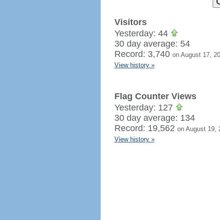
Visitors
Yesterday: 44
30 day average: 54
Record: 3,740
on August 17, 2
View history »
Flag Counter Views
Yesterday: 127
30 day average: 134
Record: 19,562
on August 19, 
View history »