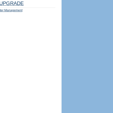
UPGRADE
ter Management