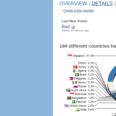
OVERVIEW
|
DETAILS
|
Create a free counter!
Last New Visitor
Brazil
Visited 40 minutes ago
199 different countries hav