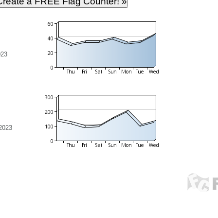
023
2023