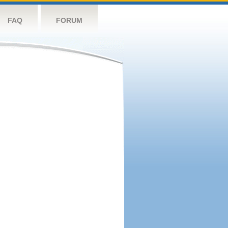
FAQ
FORUM