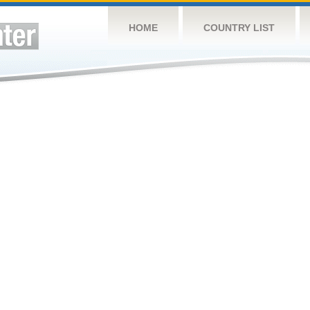
HOME
COUNTRY LIST