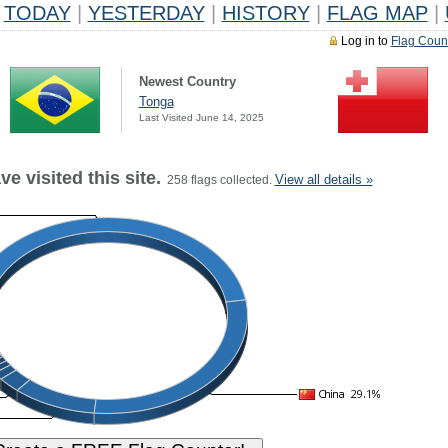
TODAY
|
YESTERDAY
|
HISTORY
|
FLAG MAP
|
Log in to
Flag Coun
Newest Country
Tonga
Last Visited June 14, 2025
e visited this site.
View all details »
258 flags collected.