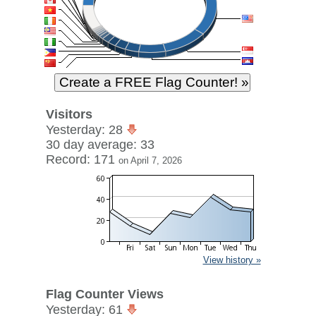
Visitors
Yesterday: 28
30 day average: 33
Record: 171
on April 7, 2026
View history »
Flag Counter Views
Yesterday: 61