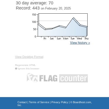
30 day average: 70
Record: 443
on February 20, 2025
View history »
View Desktop Format
Regenerate HTML
Ignore this browser
Contact
|
Terms of Service
|
Privacy Policy
| ©
Boardhost.com,
Inc.