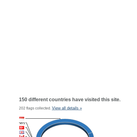
150 different countries have visited this site.
View all details »
202 flags collected.