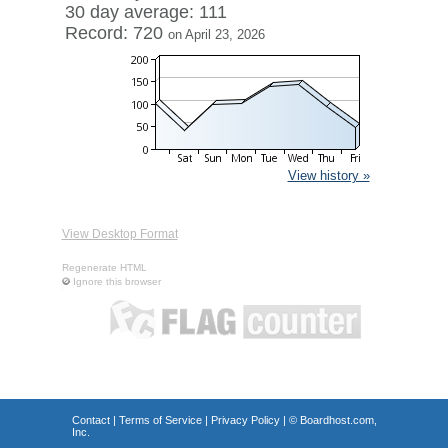
30 day average: 111
Record: 720
on April 23, 2026
View history »
View Desktop Format
Regenerate HTML
Ignore this browser
Contact
|
Terms of Service
|
Privacy Policy
| ©
Boardhost.com,
Inc.