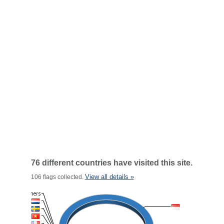
76 different countries have visited this site.
View all details »
106 flags collected.