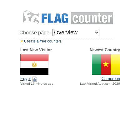
Choose page:
Create a free counter!
Last New Visitor
Newest Country
Egypt
Cameroon
Visited 16 minutes ago
Last Visited August 4, 2026