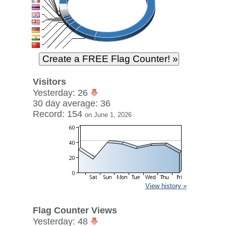
Visitors
Yesterday: 26
30 day average: 36
Record: 154
on June 1, 2026
View history »
Flag Counter Views
Yesterday: 48