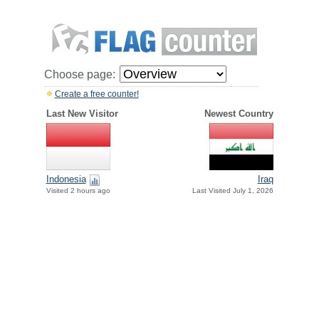
Choose page:
Create a free counter!
Last New Visitor
Newest Country
Indonesia
Iraq
Visited 2 hours ago
Last Visited July 1, 2026