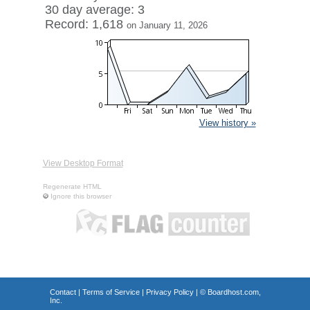
30 day average: 3
Record: 1,618
on January 11, 2026
View history »
View Desktop Format
Regenerate HTML
Ignore this browser
Contact
|
Terms of Service
|
Privacy Policy
| ©
Boardhost.com,
Inc.