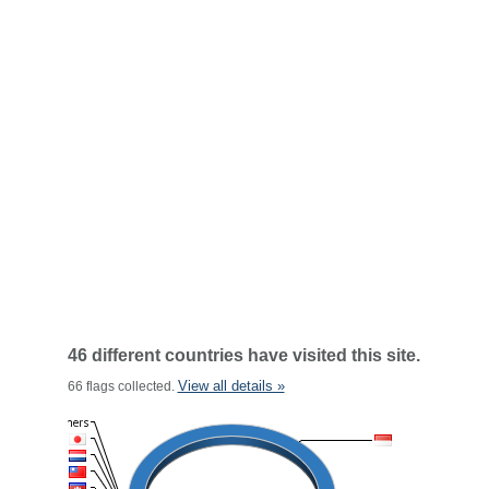
46 different countries have visited this site.
View all details »
66 flags collected.