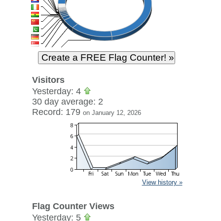
Visitors
Yesterday: 4
30 day average: 2
Record: 179
on January 12, 2026
View history »
Flag Counter Views
Yesterday: 5