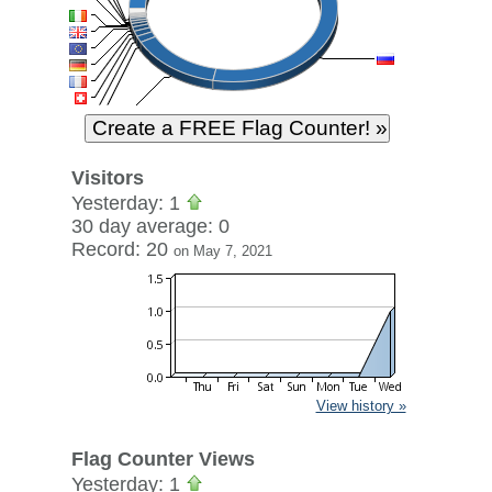
Visitors
Yesterday: 1
30 day average: 0
Record: 20
on May 7, 2021
View history »
Flag Counter Views
Yesterday: 1