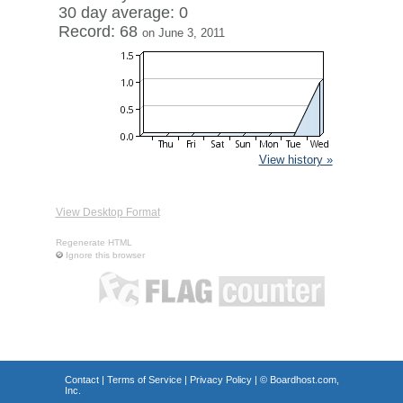
30 day average: 0
Record: 68
on June 3, 2011
View history »
View Desktop Format
Regenerate HTML
Ignore this browser
Contact
|
Terms of Service
|
Privacy Policy
| ©
Boardhost.com,
Inc.