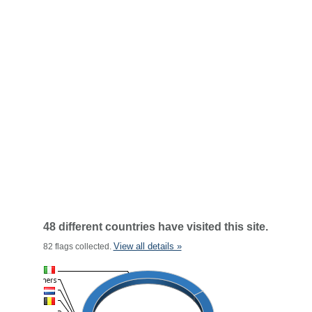
48 different countries have visited this site.
View all details »
82 flags collected.