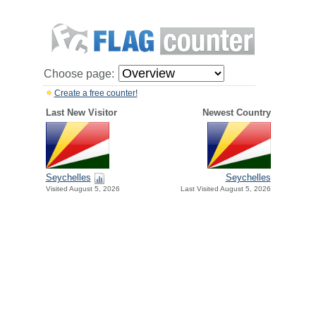
Choose page:
Create a free counter!
Last New Visitor
Newest Country
Seychelles
Seychelles
Visited August 5, 2026
Last Visited August 5, 2026