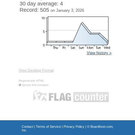
30 day average: 4
Record: 505
on January 3, 2026
View history »
View Desktop Format
Regenerate HTML
Ignore this browser
Contact
|
Terms of Service
|
Privacy Policy
| ©
Boardhost.com,
Inc.