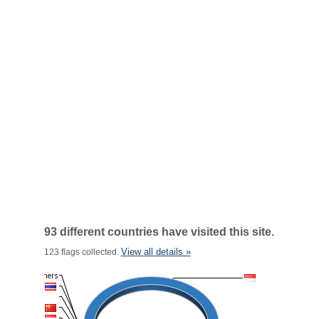
93 different countries have visited this site.
View all details »
123 flags collected.