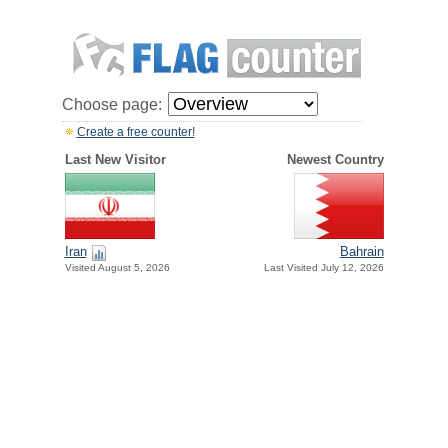
Choose page:
Create a free counter!
Last New Visitor
Newest Country
Iran
Bahrain
Visited August 5, 2026
Last Visited July 12, 2026