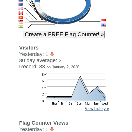
Visitors
Yesterday: 1
30 day average: 3
Record: 83
on January 2, 2026
View history »
Flag Counter Views
Yesterday: 1