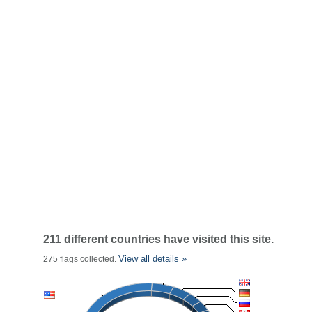
211 different countries have visited this site.
View all details »
275 flags collected.