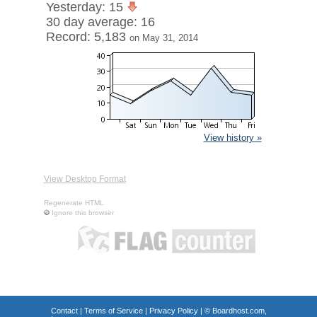
Yesterday: 15
30 day average: 16
Record: 5,183
on May 31, 2014
View history »
View Desktop Format
Regenerate HTML
Ignore this browser
Contact
|
Terms of Service
|
Privacy Policy
| ©
Boardhost.com,