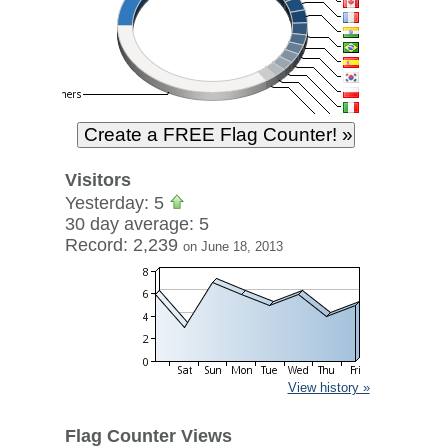
Visitors
Yesterday: 5
30 day average: 5
Record: 2,239
on June 18, 2013
View history »
Flag Counter Views