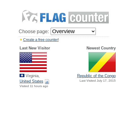
Choose page:
Create a free counter!
Last New Visitor
Newest Country
Virginia,
Republic of the Congo
United States
Last Visited July 17, 2015
Visited 11 hours ago