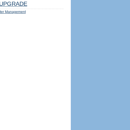
UPGRADE
ter Management