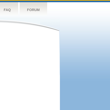
FAQ
FORUM