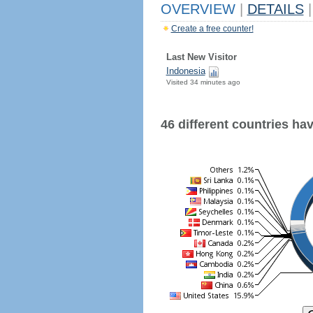
OVERVIEW
|
DETAILS
|
Create a free counter!
Last New Visitor
Indonesia
Visited 34 minutes ago
46 different countries have