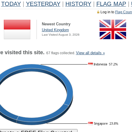
TODAY
|
YESTERDAY
|
HISTORY
|
FLAG MAP
|
Log in to
Flag Coun
Newest Country
United Kingdom
Last Visited August 3, 2026
 visited this site.
View all details »
67 flags collected.