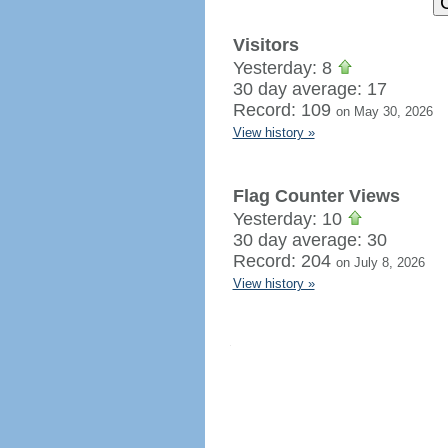
Visitors
Yesterday: 8
30 day average: 17
Record: 109
on May 30, 2026
View history »
Flag Counter Views
Yesterday: 10
30 day average: 30
Record: 204
on July 8, 2026
View history »