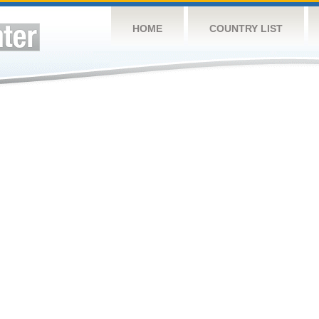
HOME
COUNTRY LIST