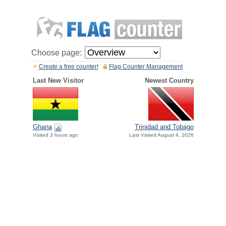
Choose page:
Create a free counter!
Flag Counter Management
Last New Visitor
Newest Country
Ghana
Trinidad and Tobago
Visited 3 hours ago
Last Visited August 4, 2026