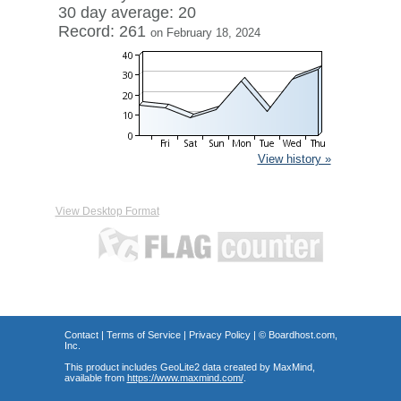
30 day average: 20
Record: 261
on February 18, 2024
View history »
View Desktop Format
Contact
|
Terms of Service
|
Privacy Policy
| ©
Boardhost.com,
Inc.
This product includes GeoLite2 data created by MaxMind,
available from
https://www.maxmind.com/
.