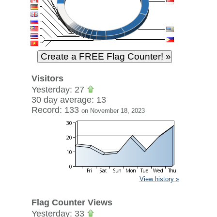
Visitors
Yesterday: 27
30 day average: 13
Record: 133
on November 18, 2023
View history »
Flag Counter Views
Yesterday: 33