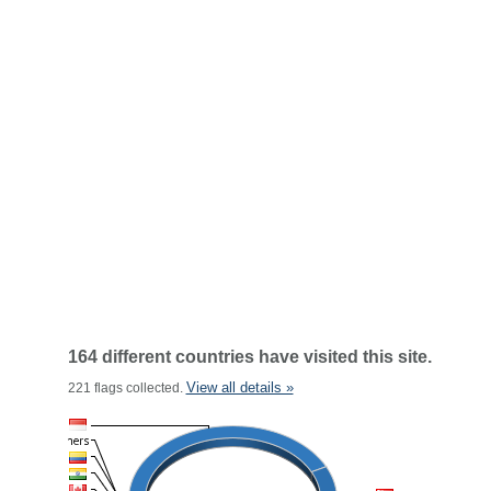
164 different countries have visited this site.
View all details »
221 flags collected.