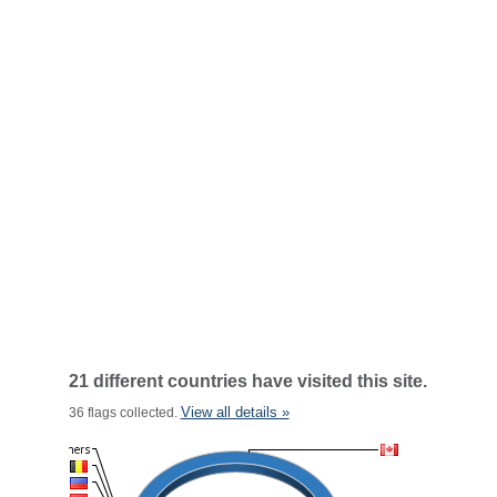
21 different countries have visited this site.
View all details »
36 flags collected.