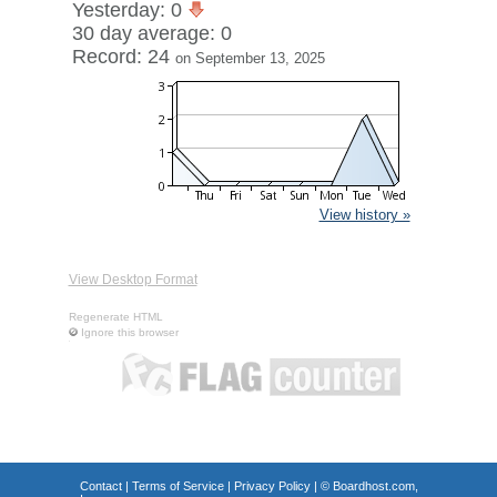
Yesterday: 0
30 day average: 0
Record: 24
on September 13, 2025
View history »
View Desktop Format
Regenerate HTML
Ignore this browser
Contact
|
Terms of Service
|
Privacy Policy
| ©
Boardhost.com,