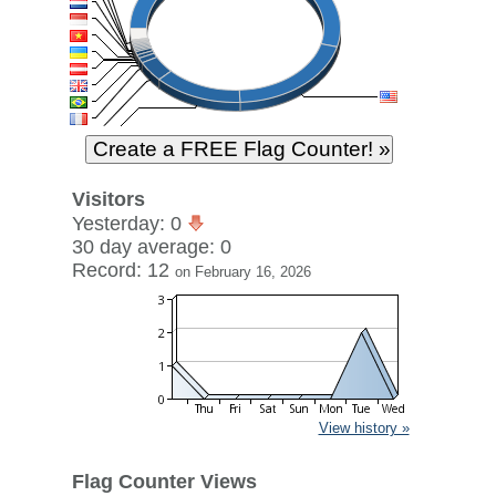
Visitors
Yesterday: 0
30 day average: 0
Record: 12
on February 16, 2026
View history »
Flag Counter Views