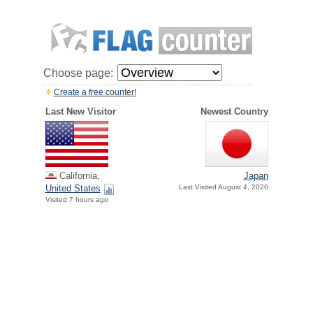
Choose page:
Create a free counter!
Last New Visitor
Newest Country
California,
Japan
United States
Last Visited August 4, 2026
Visited 7 hours ago