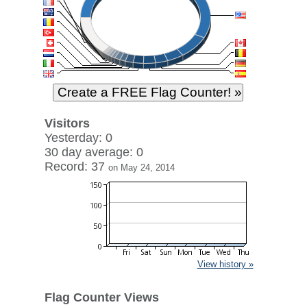
Visitors
Yesterday: 0
30 day average: 0
Record: 37
on May 24, 2014
View history »
Flag Counter Views