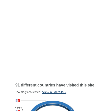
91 different countries have visited this site.
View all details »
152 flags collected.