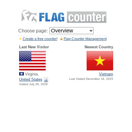
Choose page:
Create a free counter!
Flag Counter Management
Last New Visitor
Newest Country
Virginia,
Vietnam
United States
Last Visited December 18, 2025
Visited July 26, 2026