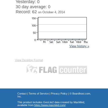
Yesterday: 0
30 day average: 0
Record: 62
on October 4, 2014
View history »
View Desktop Format
Contact
|
Terms of Service
|
Privacy Policy
| ©
Boardhost.com,
Inc.
This product includes GeoLite2 data created by MaxMind,
available from
https://www.maxmind.com/
.