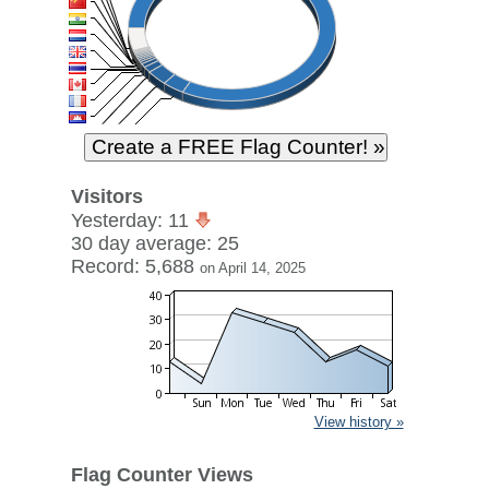
Visitors
Yesterday: 11
30 day average: 25
Record: 5,688
on April 14, 2025
View history »
Flag Counter Views