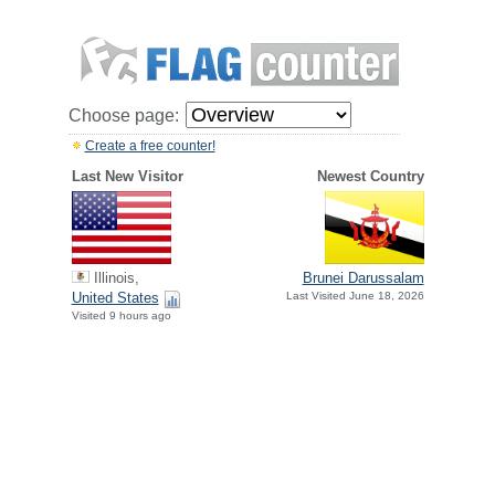
Choose page:
Create a free counter!
Last New Visitor
Newest Country
Illinois,
Brunei Darussalam
United States
Last Visited June 18, 2026
Visited 9 hours ago