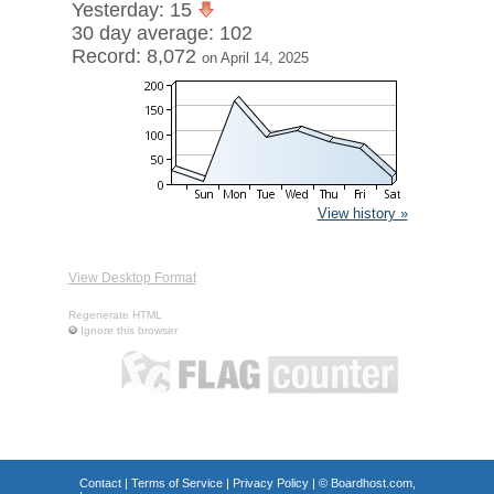
Yesterday: 15
30 day average: 102
Record: 8,072
on April 14, 2025
View history »
View Desktop Format
Regenerate HTML
Ignore this browser
Contact
|
Terms of Service
|
Privacy Policy
| ©
Boardhost.com,