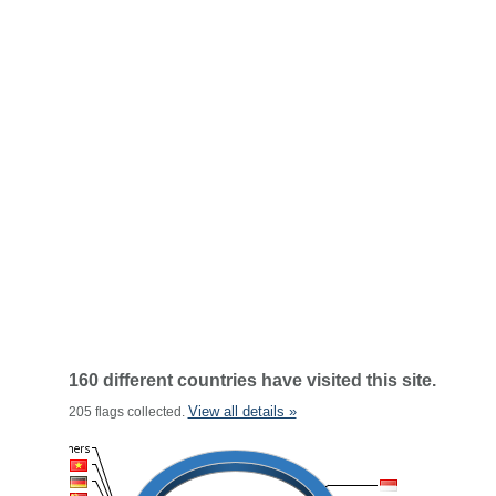
160 different countries have visited this site.
View all details »
205 flags collected.