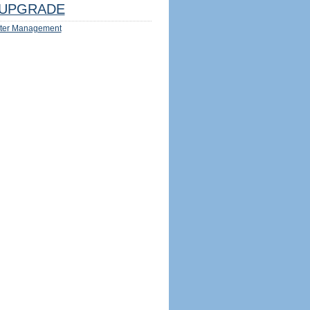
UPGRADE
ter Management