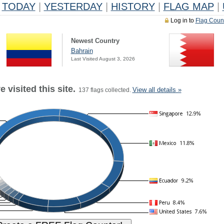
TODAY
|
YESTERDAY
|
HISTORY
|
FLAG MAP
|
Log in to
Flag Coun
Newest Country
Bahrain
Last Visited August 3, 2026
 visited this site.
View all details »
137 flags collected.