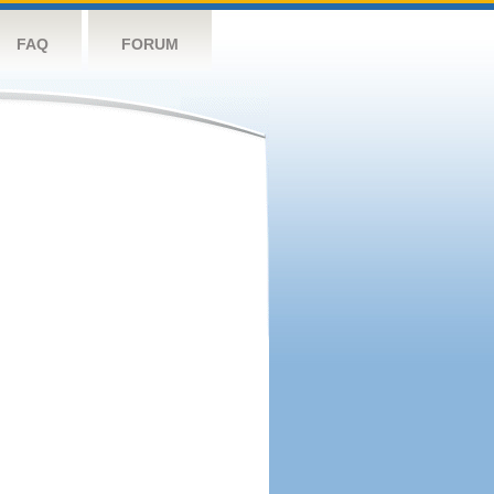
FAQ
FORUM