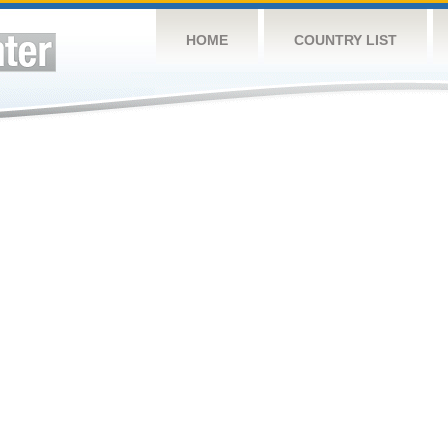
HOME
COUNTRY LIST