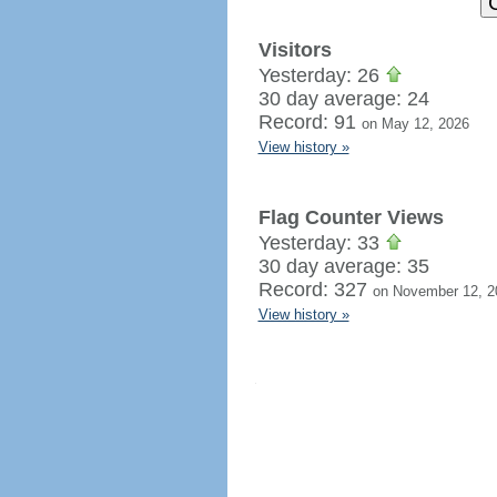
Visitors
Yesterday: 26
30 day average: 24
Record: 91
on May 12, 2026
View history »
Flag Counter Views
Yesterday: 33
30 day average: 35
Record: 327
on November 12, 2
View history »