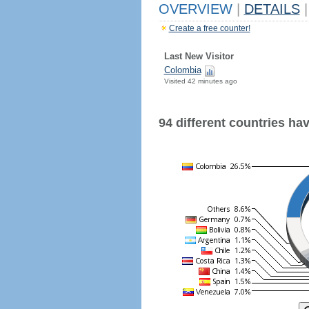
OVERVIEW
|
DETAILS
|
Create a free counter!
Last New Visitor
Colombia
Visited 42 minutes ago
94 different countries have