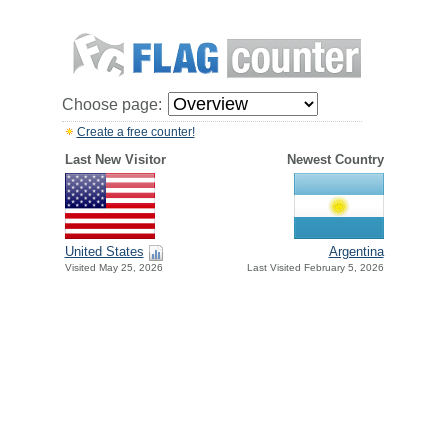
Choose page:
Create a free counter!
Last New Visitor
Newest Country
United States
Argentina
Visited May 25, 2026
Last Visited February 5, 2026