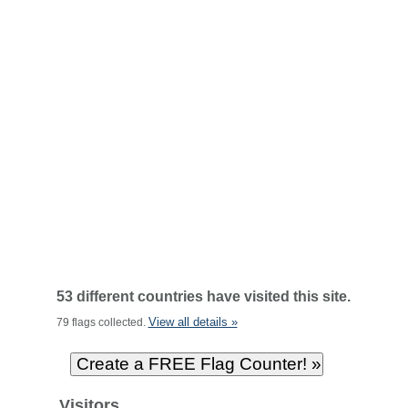
53 different countries have visited this site.
View all details »
79 flags collected.
Visitors