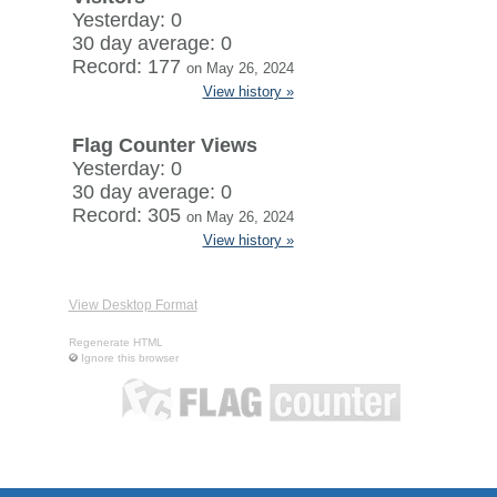
Yesterday: 0
30 day average: 0
Record: 177
on May 26, 2024
View history »
Flag Counter Views
Yesterday: 0
30 day average: 0
Record: 305
on May 26, 2024
View history »
View Desktop Format
Regenerate HTML
Ignore this browser