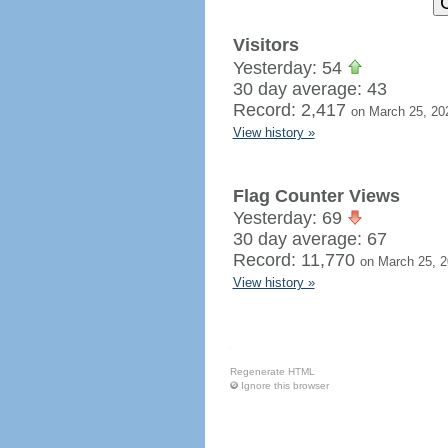
Visitors
Yesterday: 54
30 day average: 43
Record: 2,417
on March 25, 20
View history »
Flag Counter Views
Yesterday: 69
30 day average: 67
Record: 11,770
on March 25, 
View history »
Regenerate HTML
Ignore this browser