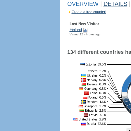
OVERVIEW
|
DETAILS
|
Create a free counter!
Last New Visitor
Finland
Visited 22 minutes ago
134 different countries hav