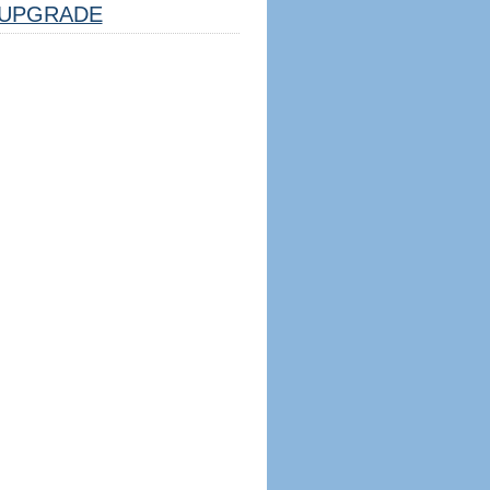
UPGRADE