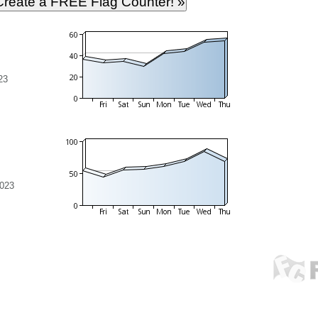
23
2023