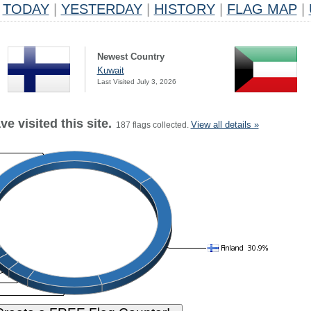
TODAY
|
YESTERDAY
|
HISTORY
|
FLAG MAP
|
Newest Country
Kuwait
Last Visited July 3, 2026
e visited this site.
View all details »
187 flags collected.