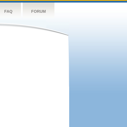
FAQ
FORUM