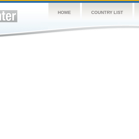
HOME
COUNTRY LIST