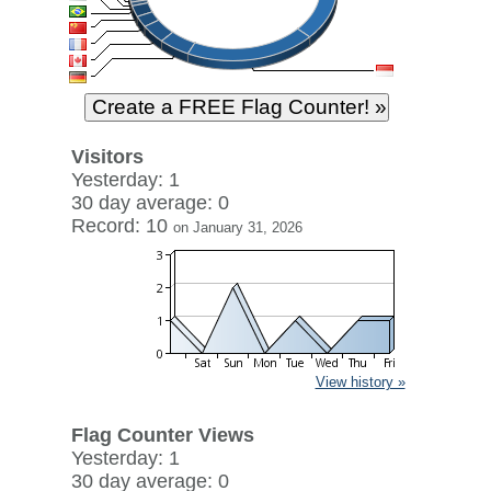
Visitors
Yesterday: 1
30 day average: 0
Record: 10
on January 31, 2026
View history »
Flag Counter Views
Yesterday: 1
30 day average: 0