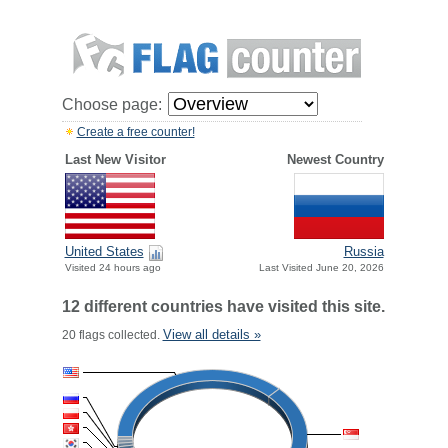
Choose page:
Create a free counter!
Last New Visitor
Newest Country
United States
Russia
Visited 24 hours ago
Last Visited June 20, 2026
12 different countries have visited this site.
View all details »
20 flags collected.