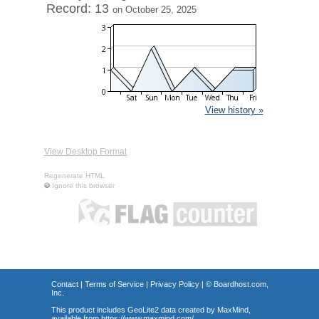
Record: 13
on October 25, 2025
View history »
View Desktop Format
Regenerate HTML
Ignore this browser
Contact
|
Terms of Service
|
Privacy Policy
| ©
Boardhost.com,
Inc.
This product includes GeoLite2 data created by MaxMind,
available from
https://www.maxmind.com/
.