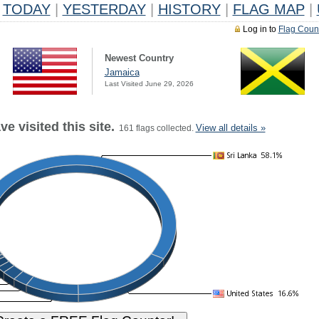
TODAY
|
YESTERDAY
|
HISTORY
|
FLAG MAP
|
Log in to
Flag Coun
Newest Country
Jamaica
Last Visited June 29, 2026
e visited this site.
View all details »
161 flags collected.