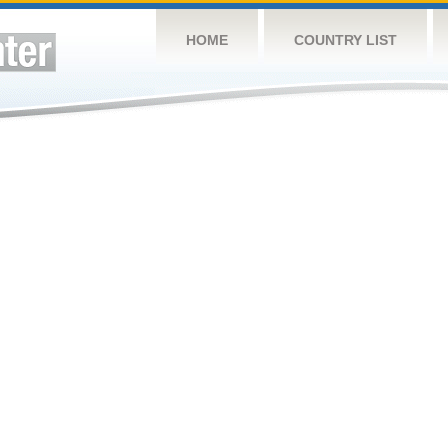
HOME
COUNTRY LIST