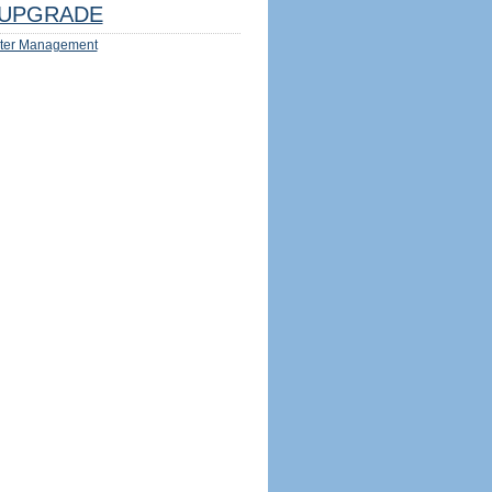
UPGRADE
ter Management