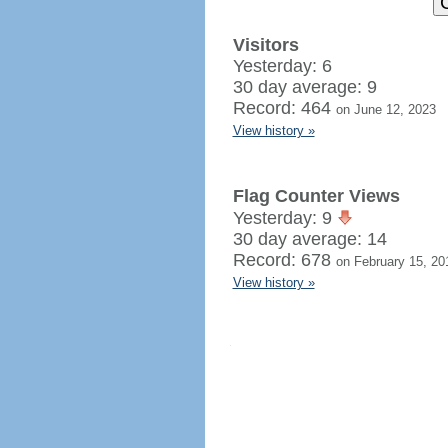
Visitors
Yesterday: 6
30 day average: 9
Record: 464
on June 12, 2023
View history »
Flag Counter Views
Yesterday: 9
30 day average: 14
Record: 678
on February 15, 20
View history »