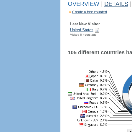
OVERVIEW
|
DETAILS
|
Create a free counter!
Last New Visitor
United States
Visited 8 hours ago
105 different countries hav