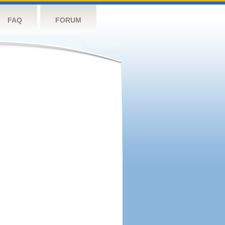
FAQ
FORUM