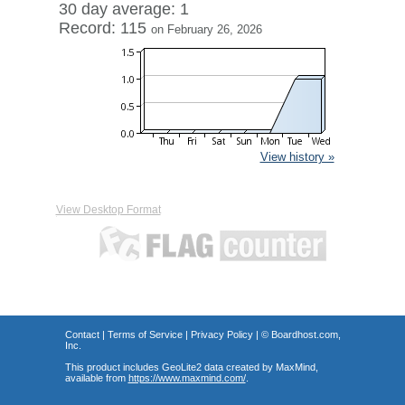
30 day average: 1
Record: 115
on February 26, 2026
View history »
View Desktop Format
Contact
|
Terms of Service
|
Privacy Policy
| ©
Boardhost.com,
Inc.
This product includes GeoLite2 data created by MaxMind,
available from
https://www.maxmind.com/
.