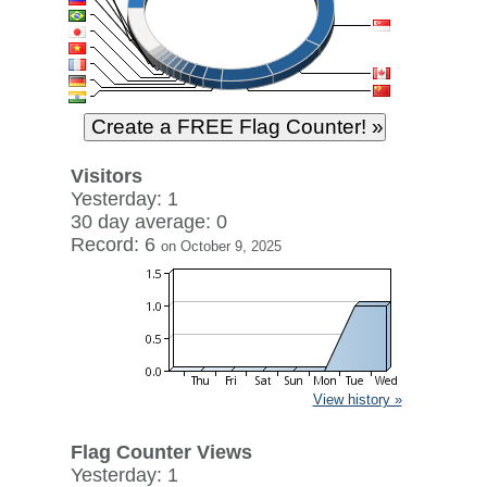
Visitors
Yesterday: 1
30 day average: 0
Record: 6
on October 9, 2025
View history »
Flag Counter Views
Yesterday: 1