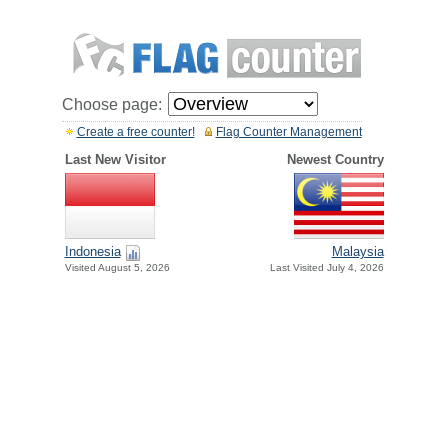
Choose page:
Create a free counter!
Flag Counter Management
Last New Visitor
Newest Country
Indonesia
Malaysia
Visited August 5, 2026
Last Visited July 4, 2026