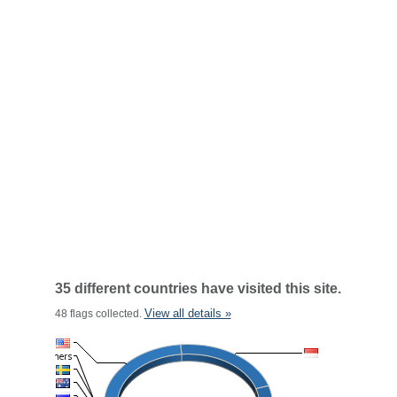
35 different countries have visited this site.
View all details »
48 flags collected.