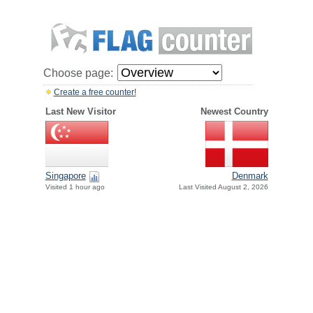
Choose page:
Create a free counter!
Last New Visitor
Newest Country
Singapore
Denmark
Visited 1 hour ago
Last Visited August 2, 2026