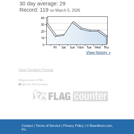
30 day average: 29
Record: 119
on March 5, 2026
View history »
View Desktop Format
Regenerate HTML
Ignore this browser
Contact
|
Terms of Service
|
Privacy Policy
| ©
Boardhost.com,
Inc.