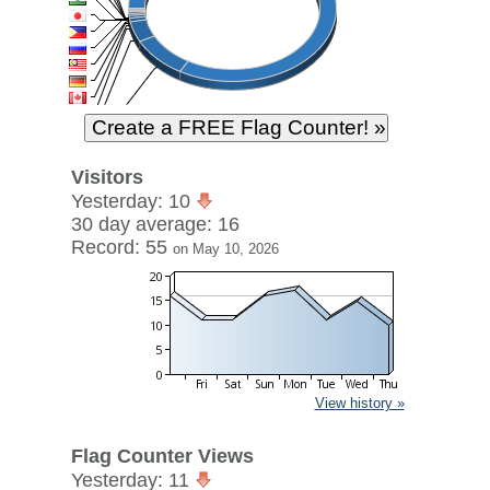
Visitors
Yesterday: 10
30 day average: 16
Record: 55
on May 10, 2026
View history »
Flag Counter Views
Yesterday: 11