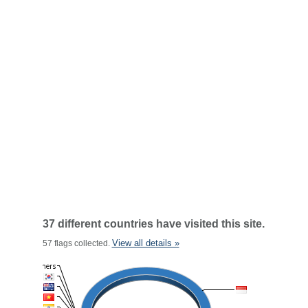
37 different countries have visited this site.
View all details »
57 flags collected.