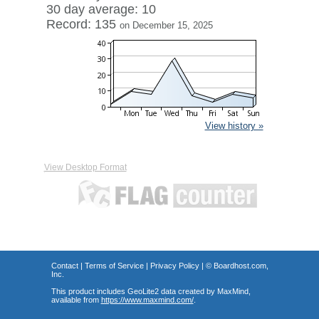
30 day average: 10
Record: 135
on December 15, 2025
View history »
View Desktop Format
Contact
|
Terms of Service
|
Privacy Policy
| ©
Boardhost.com,
Inc.
This product includes GeoLite2 data created by MaxMind,
available from
https://www.maxmind.com/
.