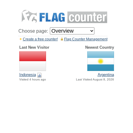
Choose page:
Create a free counter!
Flag Counter Management
Last New Visitor
Newest Country
Indonesia
Argentina
Visited 4 hours ago
Last Visited August 8, 2026