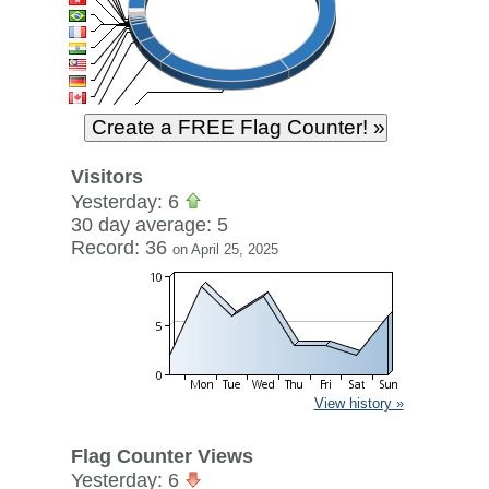
Visitors
Yesterday: 6
30 day average: 5
Record: 36
on April 25, 2025
View history »
Flag Counter Views
Yesterday: 6