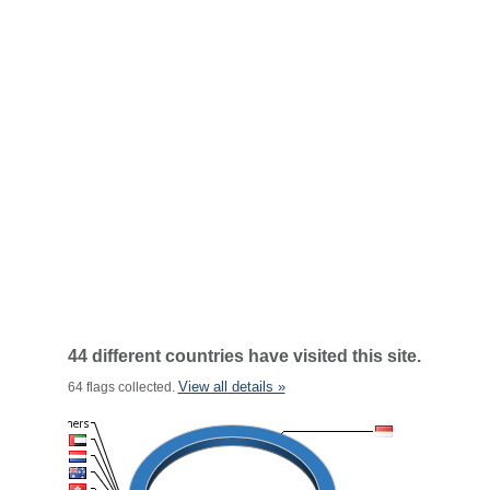
44 different countries have visited this site.
View all details »
64 flags collected.