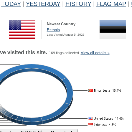
TODAY
|
YESTERDAY
|
HISTORY
|
FLAG MAP
|
Newest Country
Estonia
Last Visited August 5, 2026
e visited this site.
View all details »
169 flags collected.