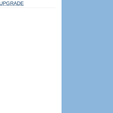
UPGRADE