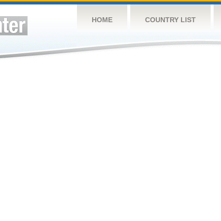
HOME
COUNTRY LIST