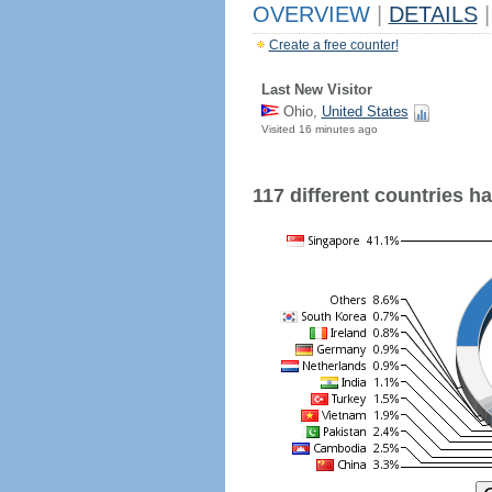
OVERVIEW
|
DETAILS
|
Create a free counter!
Last New Visitor
Ohio,
United States
Visited 16 minutes ago
117 different countries hav