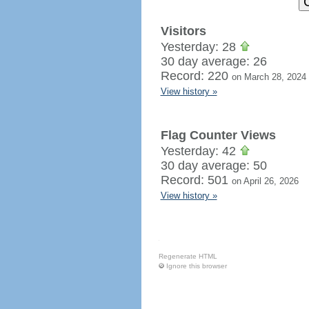
Visitors
Yesterday: 28
30 day average: 26
Record: 220
on March 28, 2024
View history »
Flag Counter Views
Yesterday: 42
30 day average: 50
Record: 501
on April 26, 2026
View history »
Regenerate HTML
Ignore this browser