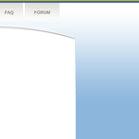
FAQ
FORUM