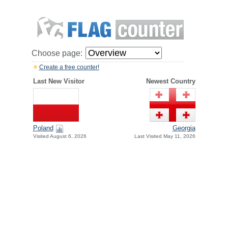
Choose page:
Create a free counter!
Last New Visitor
Newest Country
Poland
Georgia
Visited August 6, 2026
Last Visited May 11, 2026