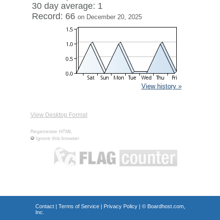
30 day average: 1
Record: 66
on December 20, 2025
View history »
View Desktop Format
Regenerate HTML
Ignore this browser
Contact
|
Terms of Service
|
Privacy Policy
| ©
Boardhost.com,
Inc.