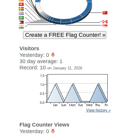
Visitors
Yesterday: 0
30 day average: 1
Record: 10
on January 11, 2026
View history »
Flag Counter Views
Yesterday: 0