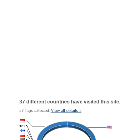
37 different countries have visited this site.
View all details »
57 flags collected.