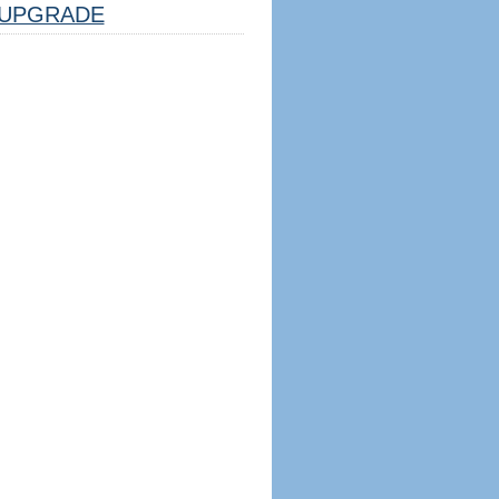
UPGRADE