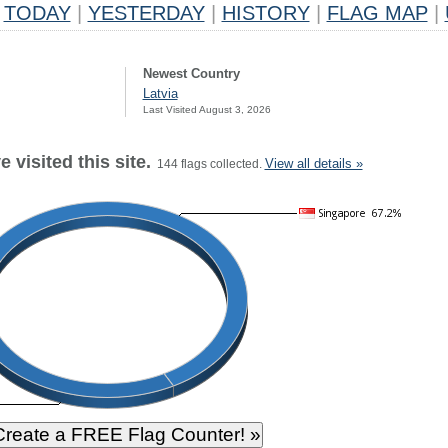
TODAY
|
YESTERDAY
|
HISTORY
|
FLAG MAP
|
Newest Country
Latvia
Last Visited August 3, 2026
 visited this site.
View all details »
144 flags collected.