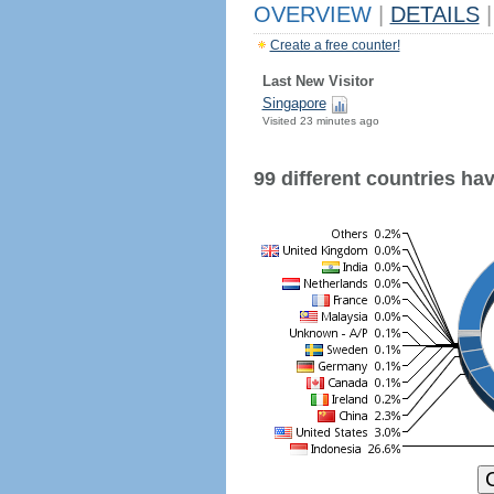
OVERVIEW
|
DETAILS
|
Create a free counter!
Last New Visitor
Singapore
Visited 23 minutes ago
99 different countries have