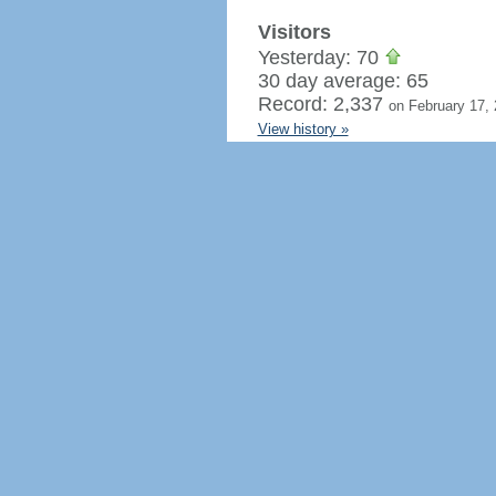
Visitors
Yesterday: 70
30 day average: 65
Record: 2,337
on February 17,
View history »
Flag Counter Views
Yesterday: 120
30 day average: 95
Record: 3,951
on February 17,
View history »
Regenerate HTML
Ignore this browser