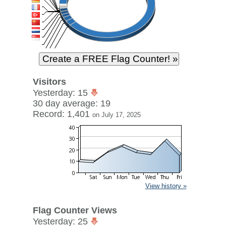
Visitors
Yesterday: 15
30 day average: 19
Record: 1,401
on July 17, 2025
View history »
Flag Counter Views
Yesterday: 25