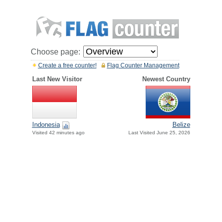
Choose page:
Create a free counter!
Flag Counter Management
Last New Visitor
Newest Country
Indonesia
Belize
Visited 42 minutes ago
Last Visited June 25, 2026