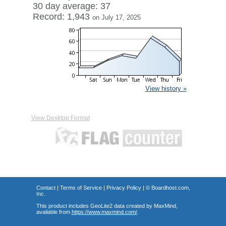
30 day average: 37
Record: 1,943
on July 17, 2025
View history »
View Desktop Format
Contact
|
Terms of Service
|
Privacy Policy
| ©
Boardhost.com,
Inc.
This product includes GeoLite2 data created by MaxMind,
available from
https://www.maxmind.com/
.