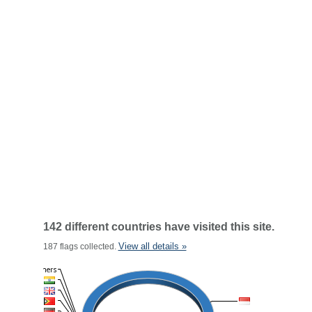
142 different countries have visited this site.
View all details »
187 flags collected.