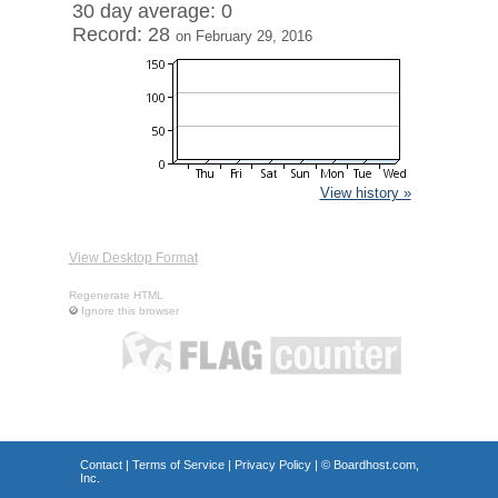
30 day average: 0
Record: 28
on February 29, 2016
View history »
View Desktop Format
Regenerate HTML
Ignore this browser
Contact
|
Terms of Service
|
Privacy Policy
| ©
Boardhost.com,
Inc.