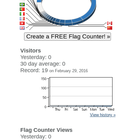
Visitors
Yesterday: 0
30 day average: 0
Record: 19
on February 29, 2016
View history »
Flag Counter Views
Yesterday: 0