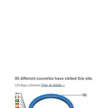
80 different countries have visited this site.
View all details »
124 flags collected.