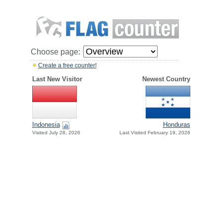
Choose page:
Create a free counter!
Last New Visitor
Newest Country
Indonesia
Honduras
Visited July 28, 2026
Last Visited February 19, 2026