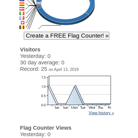
Visitors
Yesterday: 0
30 day average: 0
Record: 25
on April 13, 2019
View history »
Flag Counter Views
Yesterday: 0