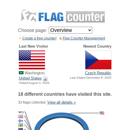
Choose page:
Create a free counter!
Flag Counter Management
Last New Visitor
Newest Country
Washington,
Czech Republic
United States
Last Visited December 8, 2025
Visited August 3, 2026
18 different countries have visited this site.
View all details »
33 flags collected.