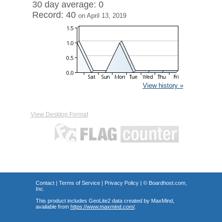
30 day average: 0
Record: 40
on April 13, 2019
View history »
View Desktop Format
Contact
|
Terms of Service
|
Privacy Policy
| ©
Boardhost.com,
Inc.
This product includes GeoLite2 data created by MaxMind,
available from
https://www.maxmind.com/
.