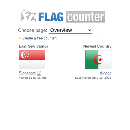
Choose page:
Create a free counter!
Last New Visitor
Newest Country
Singapore
Algeria
Visited 12 hours ago
Last Visited June 15, 2026