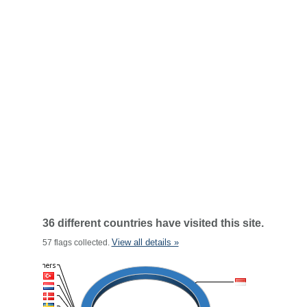
36 different countries have visited this site.
View all details »
57 flags collected.