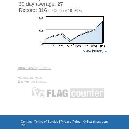
30 day average: 27
Record: 316
on October 10, 2025
View history »
View Desktop Format
Regenerate HTML
Ignore this browser
Contact
|
Terms of Service
|
Privacy Policy
| ©
Boardhost.com,
Inc.