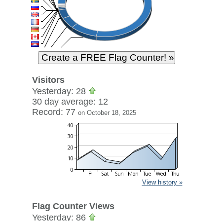
Visitors
Yesterday: 28
30 day average: 12
Record: 77
on October 18, 2025
View history »
Flag Counter Views
Yesterday: 86