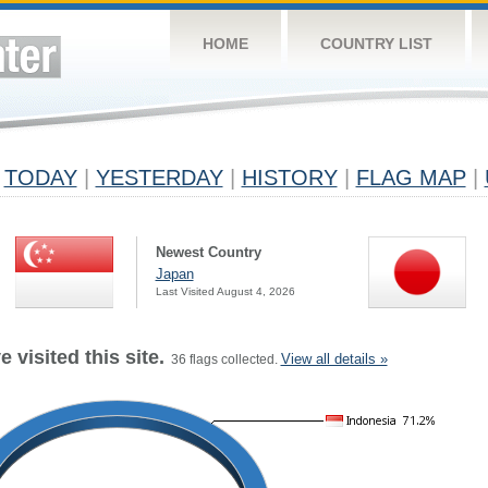
HOME
COUNTRY LIST
TODAY
|
YESTERDAY
|
HISTORY
|
FLAG MAP
|
Newest Country
Japan
Last Visited August 4, 2026
 visited this site.
View all details »
36 flags collected.