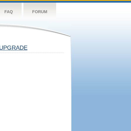
FAQ
FORUM
UPGRADE