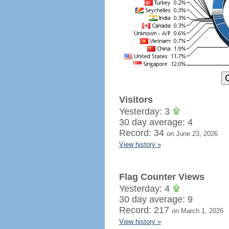
Visitors
Yesterday: 3
30 day average: 4
Record: 34
on June 23, 2026
View history »
Flag Counter Views
Yesterday: 4
30 day average: 9
Record: 217
on March 1, 2026
View history »