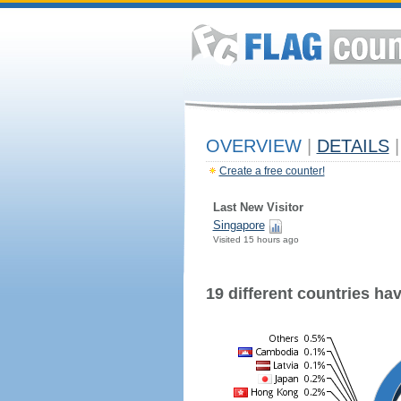
OVERVIEW
|
DETAILS
|
Create a free counter!
Last New Visitor
Singapore
Visited 15 hours ago
19 different countries have