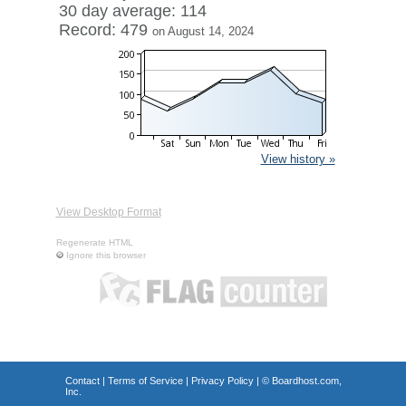
30 day average: 114
Record: 479
on August 14, 2024
View history »
View Desktop Format
Regenerate HTML
Ignore this browser
Contact
|
Terms of Service
|
Privacy Policy
| ©
Boardhost.com,
Inc.