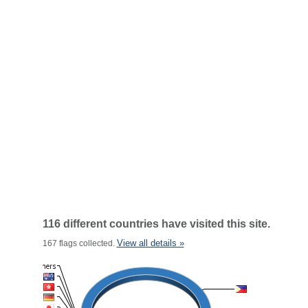
116 different countries have visited this site.
View all details »
167 flags collected.