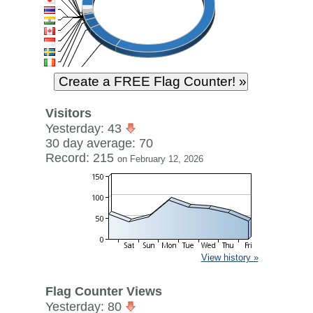
Visitors
Yesterday: 43
30 day average: 70
Record: 215
on February 12, 2026
View history »
Flag Counter Views
Yesterday: 80