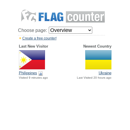
Choose page:
Create a free counter!
Last New Visitor
Newest Country
Philippines
Ukraine
Visited 9 minutes ago
Last Visited 20 hours ago