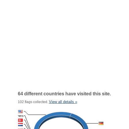
64 different countries have visited this site.
View all details »
102 flags collected.