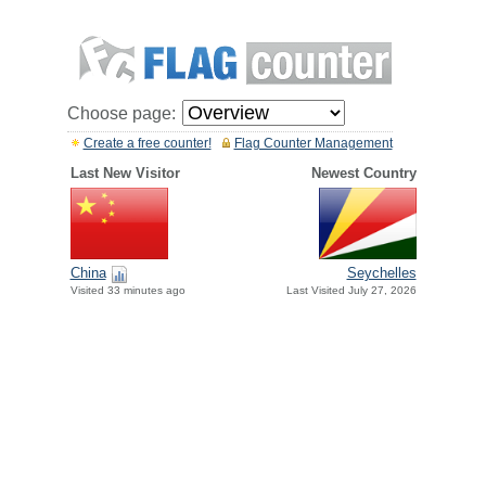
Choose page:
Create a free counter!
Flag Counter Management
Last New Visitor
Newest Country
China
Seychelles
Visited 33 minutes ago
Last Visited July 27, 2026