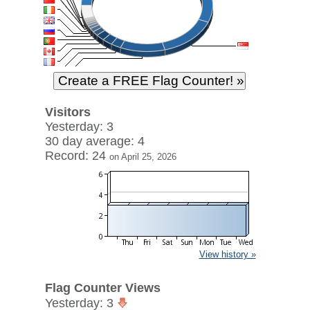
Visitors
Yesterday: 3
30 day average: 4
Record: 24
on April 25, 2026
View history »
Flag Counter Views
Yesterday: 3