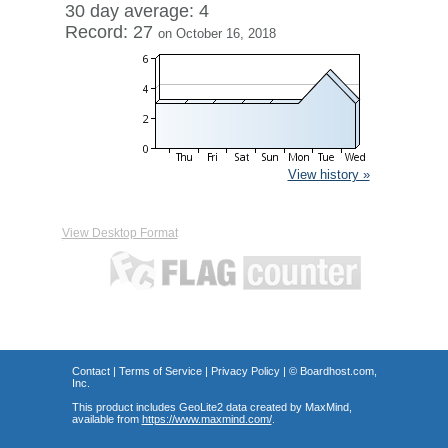
30 day average: 4
Record: 27
on October 16, 2018
View history »
View Desktop Format
Contact
|
Terms of Service
|
Privacy Policy
| ©
Boardhost.com,
Inc.
This product includes GeoLite2 data created by MaxMind,
available from
https://www.maxmind.com/
.