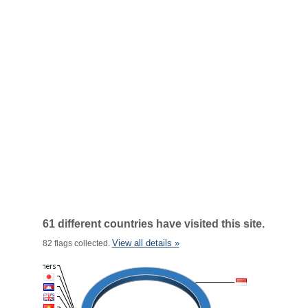
61 different countries have visited this site.
View all details »
82 flags collected.