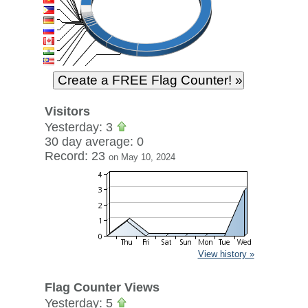
Visitors
Yesterday: 3
30 day average: 0
Record: 23
on May 10, 2024
View history »
Flag Counter Views
Yesterday: 5