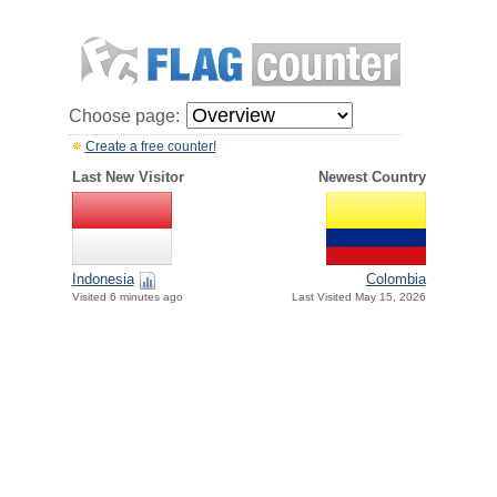
Choose page:
Create a free counter!
Last New Visitor
Newest Country
Indonesia
Colombia
Visited 6 minutes ago
Last Visited May 15, 2026