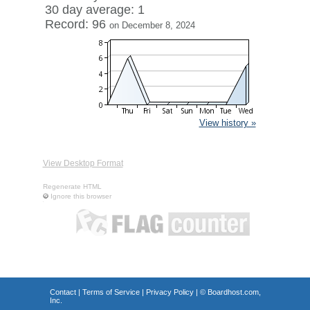
30 day average: 1
Record: 96
on December 8, 2024
View history »
View Desktop Format
Regenerate HTML
Ignore this browser
Contact
|
Terms of Service
|
Privacy Policy
| ©
Boardhost.com,
Inc.