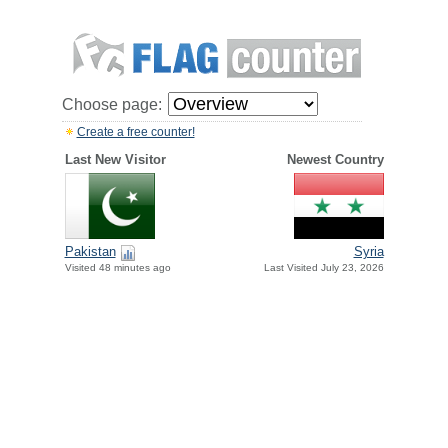
Choose page:
Create a free counter!
Last New Visitor
Newest Country
Pakistan
Syria
Visited 48 minutes ago
Last Visited July 23, 2026