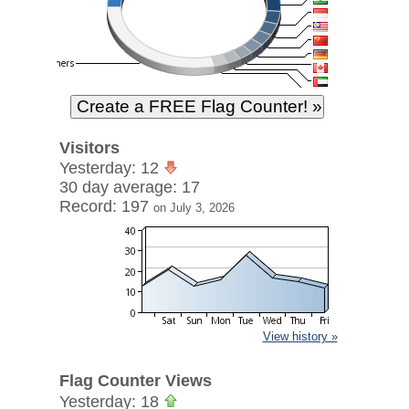
Visitors
Yesterday: 12
30 day average: 17
Record: 197
on July 3, 2026
View history »
Flag Counter Views
Yesterday: 18