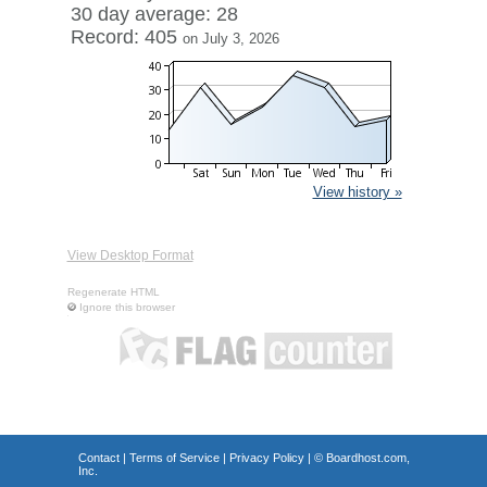
30 day average: 28
Record: 405
on July 3, 2026
View history »
View Desktop Format
Regenerate HTML
Ignore this browser
Contact
|
Terms of Service
|
Privacy Policy
| ©
Boardhost.com,
Inc.