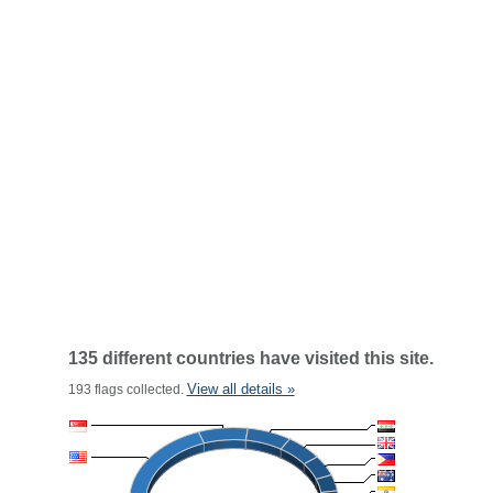
135 different countries have visited this site.
View all details »
193 flags collected.