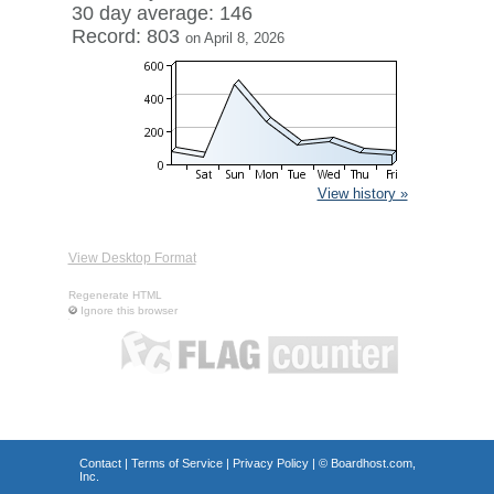
30 day average: 146
Record: 803
on April 8, 2026
View history »
View Desktop Format
Regenerate HTML
Ignore this browser
Contact
|
Terms of Service
|
Privacy Policy
| ©
Boardhost.com,
Inc.