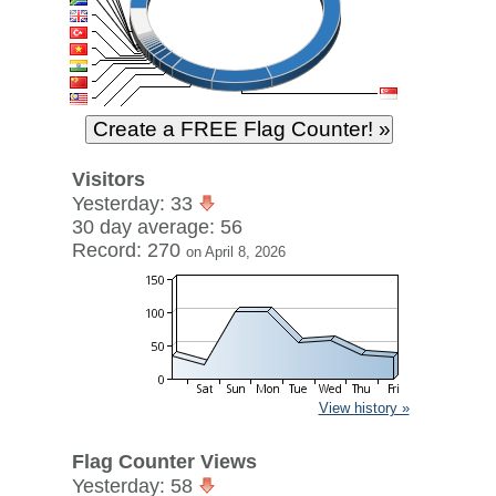
Visitors
Yesterday: 33
30 day average: 56
Record: 270
on April 8, 2026
View history »
Flag Counter Views
Yesterday: 58