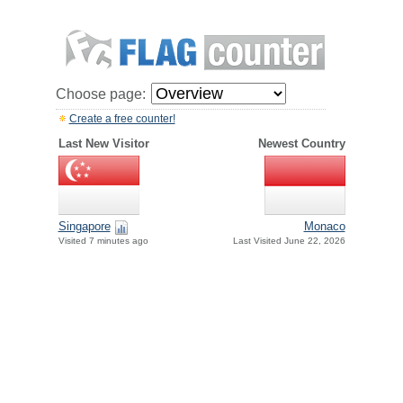
Choose page:
Create a free counter!
Last New Visitor
Newest Country
Singapore
Monaco
Visited 7 minutes ago
Last Visited June 22, 2026