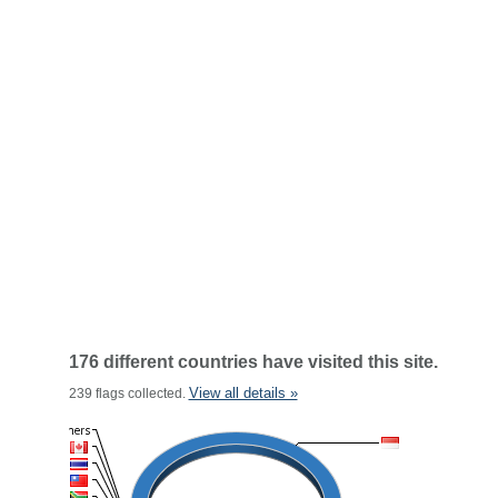
176 different countries have visited this site.
View all details »
239 flags collected.