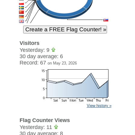
Visitors
Yesterday: 9
30 day average: 6
Record: 67
on May 23, 2026
View history »
Flag Counter Views
Yesterday: 11
30 day average: 8