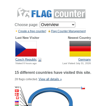
Choose page:
Create a free counter!
Flag Counter Management
Last New Visitor
Newest Country
Czech Republic
Germany
Visited 6 hours ago
Last Visited July 31, 2026
15 different countries have visited this site.
View all details »
28 flags collected.