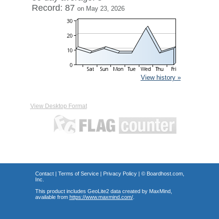
Record: 87
on May 23, 2026
View history »
View Desktop Format
Contact
|
Terms of Service
|
Privacy Policy
| ©
Boardhost.com,
Inc.
This product includes GeoLite2 data created by MaxMind,
available from
https://www.maxmind.com/
.