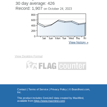
30 day average: 426
Record: 1,907
on October 24, 2023
View history »
View Desktop Format
Contact
|
Terms of Service
|
Privacy Policy
| ©
Boardhost.com,
Inc.
This product includes GeoLite2 data created by MaxMind,
available from
https://www.maxmind.com/
.