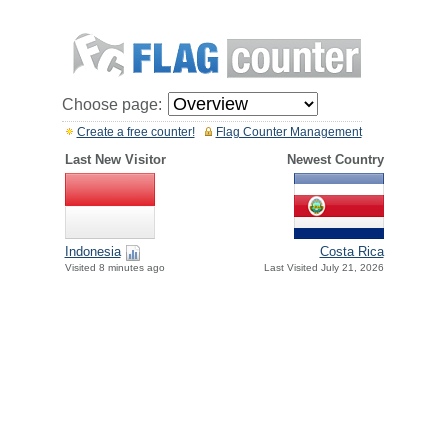
Choose page:
Create a free counter!
Flag Counter Management
Last New Visitor
Newest Country
Indonesia
Costa Rica
Visited 8 minutes ago
Last Visited July 21, 2026