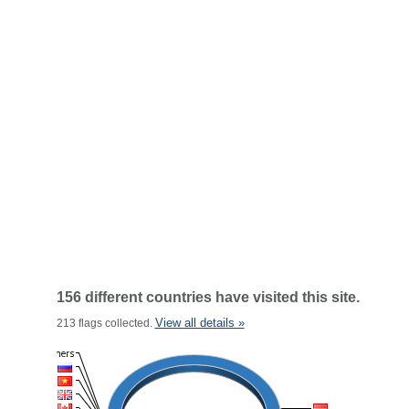
156 different countries have visited this site.
View all details »
213 flags collected.