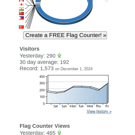
Visitors
Yesterday: 290
30 day average: 192
Record: 1,573
on December 1, 2024
View history »
Flag Counter Views
Yesterday: 465