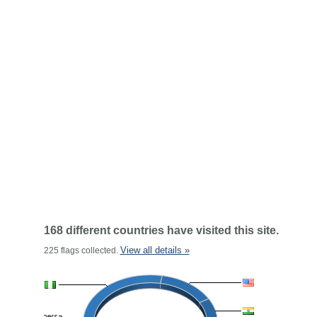
168 different countries have visited this site.
View all details »
225 flags collected.