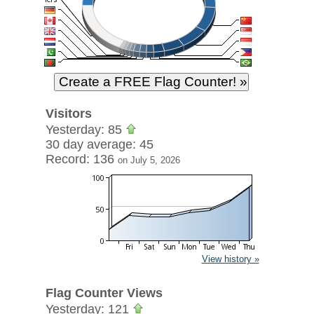
Visitors
Yesterday: 85
30 day average: 45
Record: 136
on July 5, 2026
View history »
Flag Counter Views
Yesterday: 121