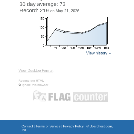
30 day average: 73
Record: 219
on May 21, 2026
View history »
View Desktop Format
Regenerate HTML
Ignore this browser
Contact
|
Terms of Service
|
Privacy Policy
| ©
Boardhost.com,
Inc.