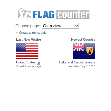
Choose page:
Create a free counter!
Last New Visitor
Newest Country
United States
Turks and Caicos Islands
Visited 3 minutes ago
Last Visited July 2, 2026