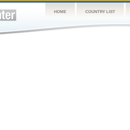
HOME
COUNTRY LIST