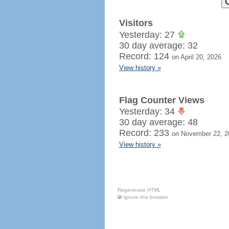
Visitors
Yesterday: 27
30 day average: 32
Record: 124
on April 20, 2026
View history »
Flag Counter Views
Yesterday: 34
30 day average: 48
Record: 233
on November 22, 2
View history »
Regenerate HTML
Ignore this browser