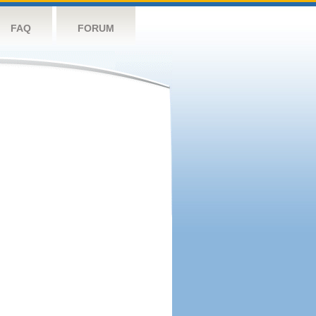
FAQ
FORUM