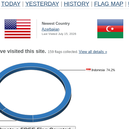
TODAY
|
YESTERDAY
|
HISTORY
|
FLAG MAP
|
Newest Country
Azerbaijan
Last Visited July 15, 2026
e visited this site.
View all details »
159 flags collected.