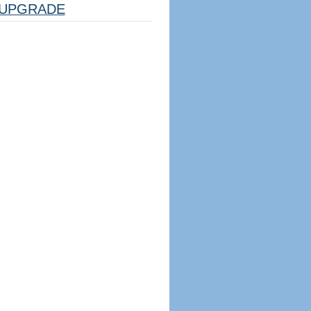
UPGRADE