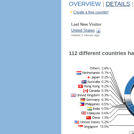
OVERVIEW
|
DETAILS
|
Create a free counter!
Last New Visitor
United States
Visited 1 minute ago
112 different countries hav