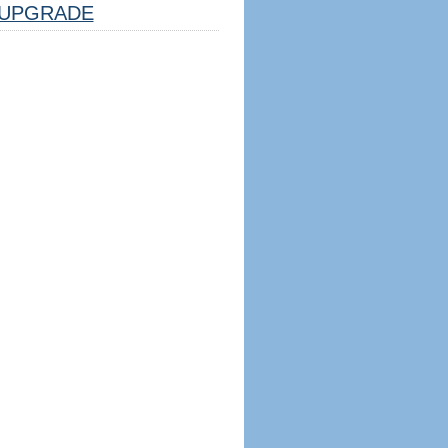
UPGRADE