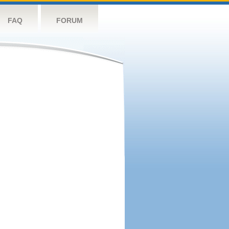
FAQ
FORUM