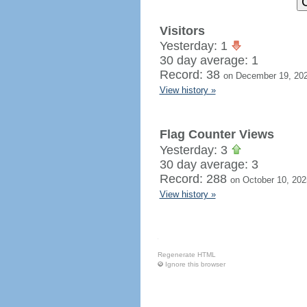
Visitors
Yesterday: 1
30 day average: 1
Record: 38
on December 19, 20
View history »
Flag Counter Views
Yesterday: 3
30 day average: 3
Record: 288
on October 10, 202
View history »
Regenerate HTML
Ignore this browser