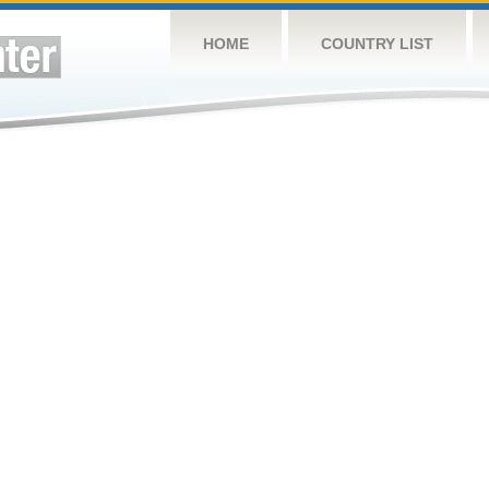
HOME
COUNTRY LIST