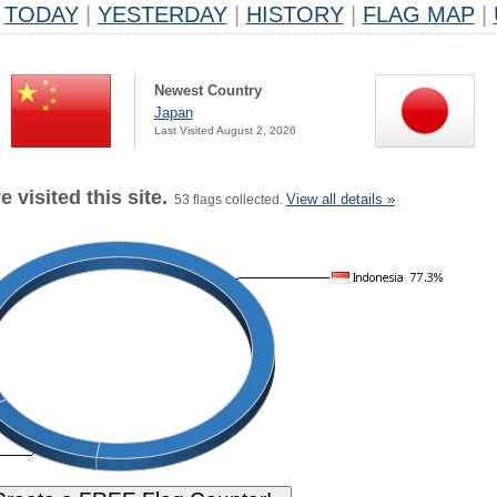
TODAY
|
YESTERDAY
|
HISTORY
|
FLAG MAP
|
Newest Country
Japan
Last Visited August 2, 2026
 visited this site.
View all details »
53 flags collected.