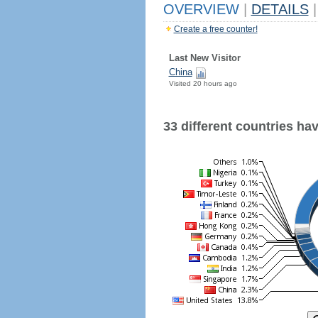
OVERVIEW
|
DETAILS
|
Create a free counter!
Last New Visitor
China
Visited 20 hours ago
33 different countries have