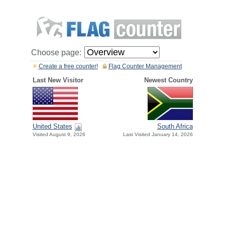
Choose page:
Create a free counter!
Flag Counter Management
Last New Visitor
Newest Country
United States
South Africa
Visited August 9, 2026
Last Visited January 14, 2026