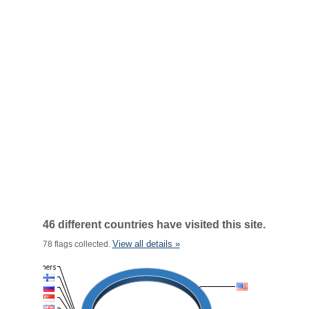
46 different countries have visited this site.
View all details »
78 flags collected.