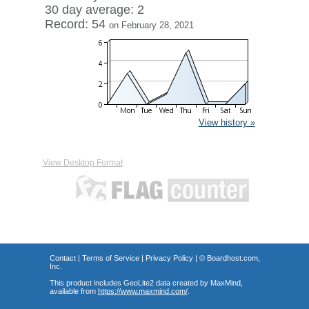
30 day average: 2
Record: 54
on February 28, 2021
View history »
View Desktop Format
Contact
|
Terms of Service
|
Privacy Policy
| ©
Boardhost.com,
Inc.
This product includes GeoLite2 data created by MaxMind,
available from
https://www.maxmind.com/
.