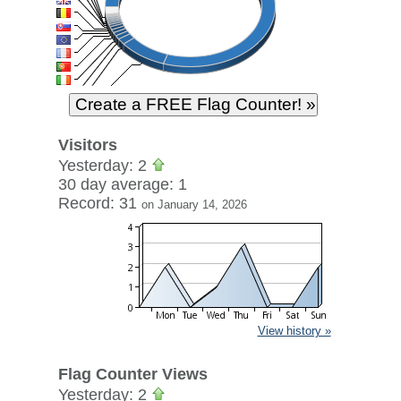
Visitors
Yesterday: 2
30 day average: 1
Record: 31
on January 14, 2026
View history »
Flag Counter Views
Yesterday: 2