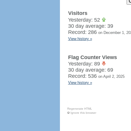
Visitors
Yesterday: 52
30 day average: 39
Record: 286
on December 1, 20
View history »
Flag Counter Views
Yesterday: 89
30 day average: 69
Record: 536
on April 2, 2025
View history »
Regenerate HTML
Ignore this browser