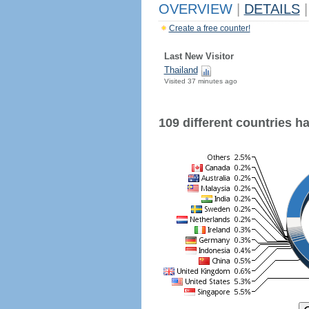
OVERVIEW
|
DETAILS
|
Create a free counter!
Last New Visitor
Thailand
Visited 37 minutes ago
109 different countries hav