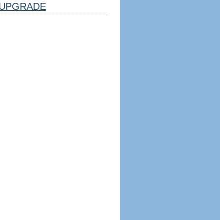
UPGRADE