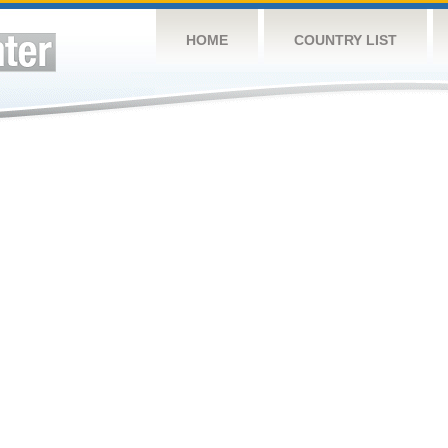
HOME
COUNTRY LIST