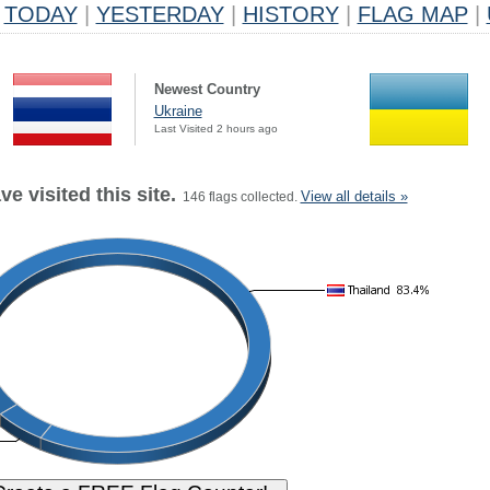
TODAY
|
YESTERDAY
|
HISTORY
|
FLAG MAP
|
Newest Country
Ukraine
Last Visited 2 hours ago
e visited this site.
View all details »
146 flags collected.