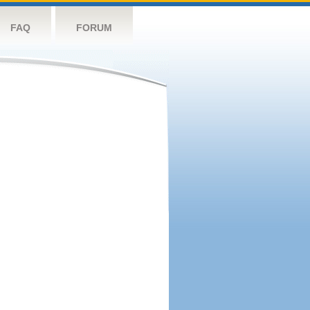
FAQ
FORUM