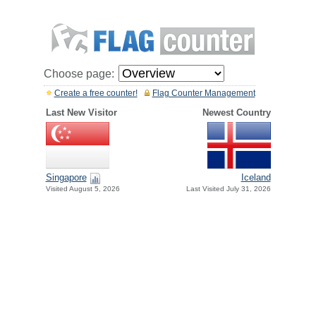
Choose page:
Create a free counter!
Flag Counter Management
Last New Visitor
Newest Country
Singapore
Iceland
Visited August 5, 2026
Last Visited July 31, 2026