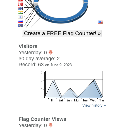
Visitors
Yesterday: 0
30 day average: 2
Record: 63
on June 9, 2023
View history »
Flag Counter Views
Yesterday: 0