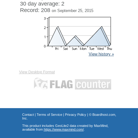
30 day average: 2
Record: 208
on September 25, 2015
View history »
View Desktop Format
Contact
|
Terms of Service
|
Privacy Policy
| ©
Boardhost.com,
Inc.
This product includes GeoLite2 data created by MaxMind,
available from
https://www.maxmind.com/
.