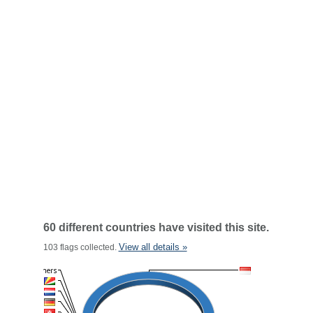
60 different countries have visited this site.
View all details »
103 flags collected.