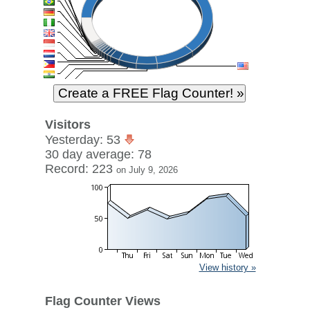
Visitors
Yesterday: 53
30 day average: 78
Record: 223
on July 9, 2026
View history »
Flag Counter Views