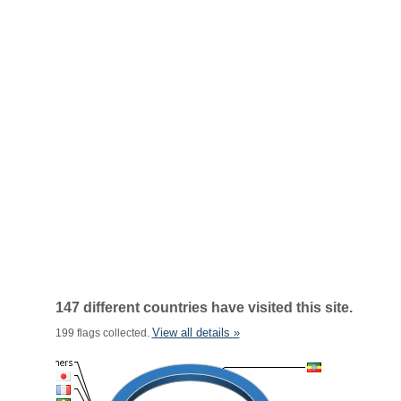
147 different countries have visited this site.
View all details »
199 flags collected.