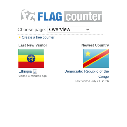
Choose page:
Create a free counter!
Last New Visitor
Newest Country
Ethiopia
Democratic Republic of the
Visited 4 minutes ago
Congo
Last Visited July 21, 2026