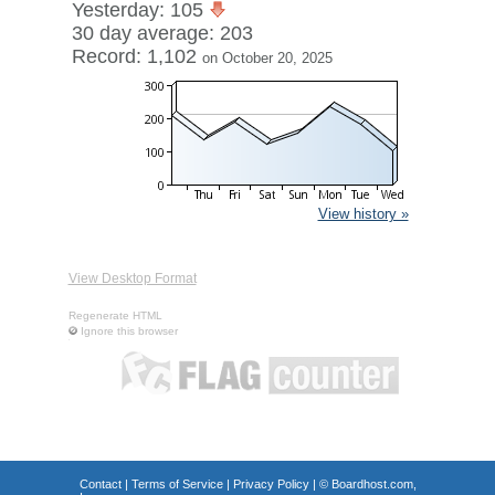
Yesterday: 105
30 day average: 203
Record: 1,102
on October 20, 2025
View history »
View Desktop Format
Regenerate HTML
Ignore this browser
Contact
|
Terms of Service
|
Privacy Policy
| ©
Boardhost.com,