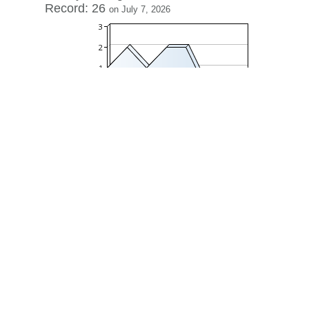
Record: 26
on July 7, 2026
View history »
View Desktop Format
Regenerate HTML
Ignore this browser
Contact
|
Terms of Service
|
Privacy Policy
| ©
Boardhost.com,
Inc.
This product includes GeoLite2 data created by MaxMind,
available from
https://www.maxmind.com/
.