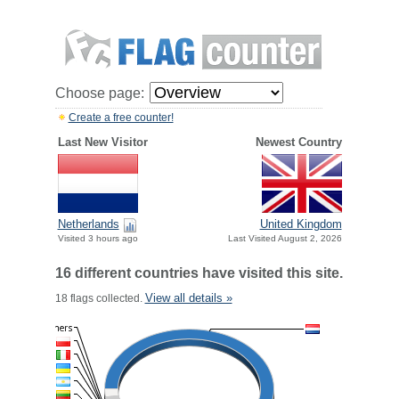
Choose page:
Create a free counter!
Last New Visitor
Newest Country
Netherlands
United Kingdom
Visited 3 hours ago
Last Visited August 2, 2026
16 different countries have visited this site.
View all details »
18 flags collected.