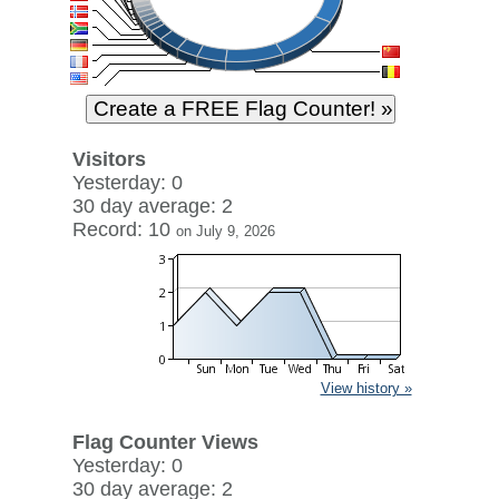
Visitors
Yesterday: 0
30 day average: 2
Record: 10
on July 9, 2026
View history »
Flag Counter Views
Yesterday: 0
30 day average: 2