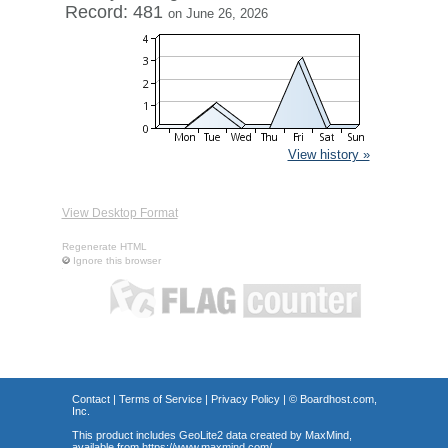
Record: 481
on June 26, 2026
View history »
View Desktop Format
Regenerate HTML
Ignore this browser
Contact
|
Terms of Service
|
Privacy Policy
| ©
Boardhost.com,
Inc.
This product includes GeoLite2 data created by MaxMind,
available from
https://www.maxmind.com/
.