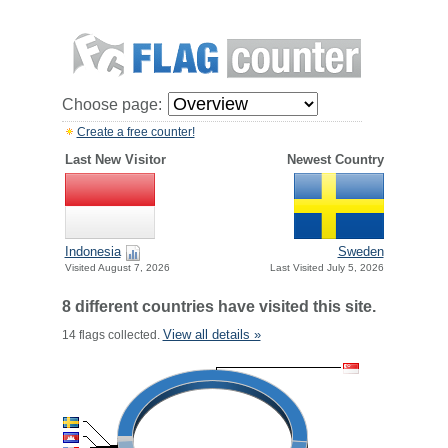
Choose page:
Create a free counter!
Last New Visitor
Newest Country
Indonesia
Sweden
Visited August 7, 2026
Last Visited July 5, 2026
8 different countries have visited this site.
View all details »
14 flags collected.