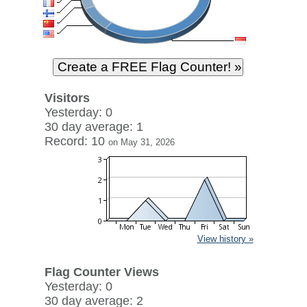
Visitors
Yesterday: 0
30 day average: 1
Record: 10
on May 31, 2026
View history »
Flag Counter Views
Yesterday: 0
30 day average: 2