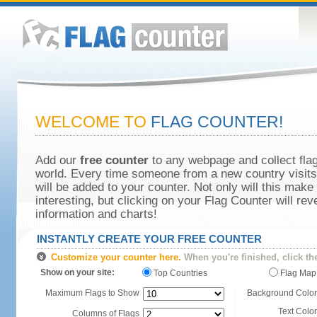
WELCOME TO
FLAG COUNTER!
Add our
free counter
to any webpage and collect flag
world. Every time someone from a new country visits 
will be added to your counter. Not only will this make
interesting, but clicking on your Flag Counter will re
information and charts!
INSTANTLY CREATE YOUR FREE COUNTER
Customize your counter here.
When you're finished, click th
Show on your site:
Top Countries
Flag Map
Maximum Flags to Show
Background Color
Text Color
Columns of Flags