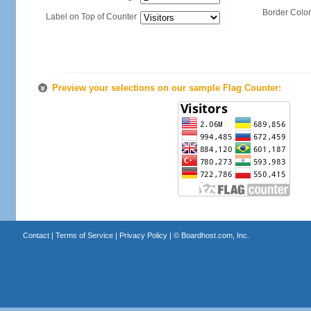
Border Color
Label on Top of Counter
Preview your selections on our sample Flag Counter:
Contact
|
Terms of Service
|
Privacy Policy
| ©
Boardhost.com, Inc.