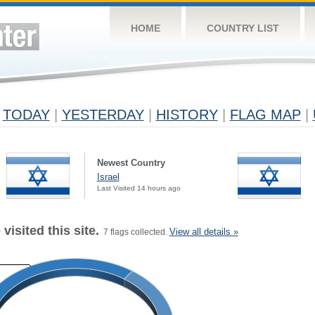
HOME
COUNTRY LIST
TODAY
|
YESTERDAY
|
HISTORY
|
FLAG MAP
|
Newest Country
Israel
Last Visited 14 hours ago
visited this site.
View all details »
7 flags collected.