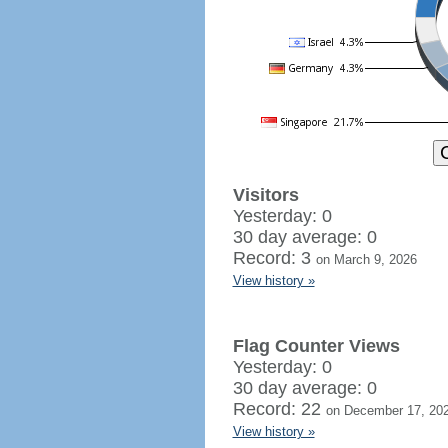
Visitors
Yesterday: 0
30 day average: 0
Record: 3
on March 9, 2026
View history »
Flag Counter Views
Yesterday: 0
30 day average: 0
Record: 22
on December 17, 20
View history »