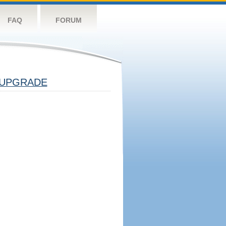
FAQ
FORUM
UPGRADE