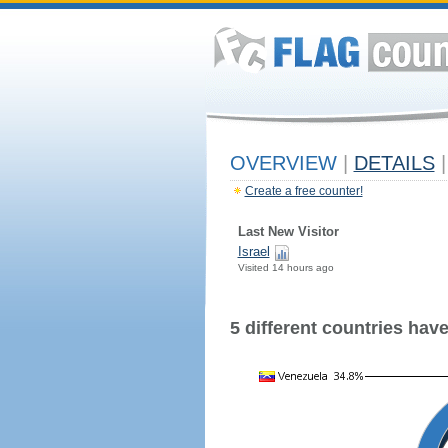
OVERVIEW
|
DETAILS
|
Create a free counter!
Last New Visitor
Israel
Visited 14 hours ago
5 different countries have 