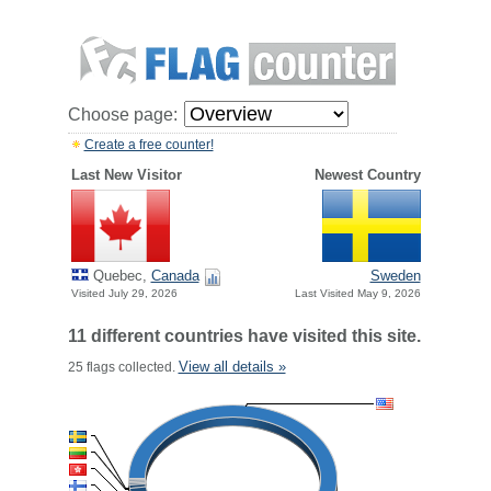
Choose page:
Create a free counter!
Last New Visitor
Newest Country
Quebec,
Canada
Sweden
Visited July 29, 2026
Last Visited May 9, 2026
11 different countries have visited this site.
View all details »
25 flags collected.