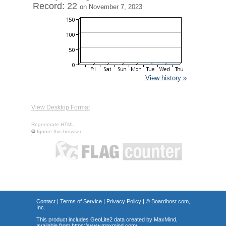
Record: 22
on November 7, 2023
View history »
View Desktop Format
Regenerate HTML
Ignore this browser
Contact
|
Terms of Service
|
Privacy Policy
| ©
Boardhost.com,
Inc.
This product includes GeoLite2 data created by MaxMind,
available from
https://www.maxmind.com/
.