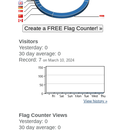
Visitors
Yesterday: 0
30 day average: 0
Record: 7
on March 10, 2024
View history »
Flag Counter Views
Yesterday: 0
30 day average: 0