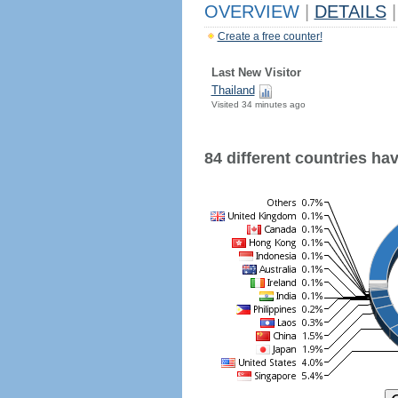
OVERVIEW
|
DETAILS
|
Create a free counter!
Last New Visitor
Thailand
Visited 34 minutes ago
84 different countries have