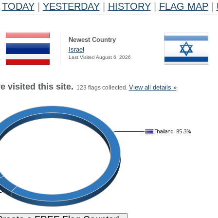
TODAY
|
YESTERDAY
|
HISTORY
|
FLAG MAP
|
Newest Country
Israel
Last Visited August 6, 2026
 visited this site.
View all details »
123 flags collected.