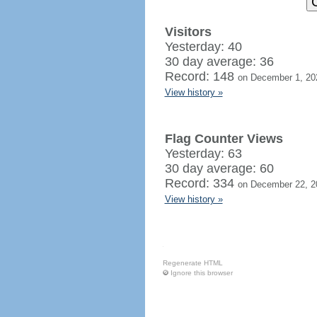
Visitors
Yesterday: 40
30 day average: 36
Record: 148
on December 1, 20
View history »
Flag Counter Views
Yesterday: 63
30 day average: 60
Record: 334
on December 22, 2
View history »
Regenerate HTML
Ignore this browser