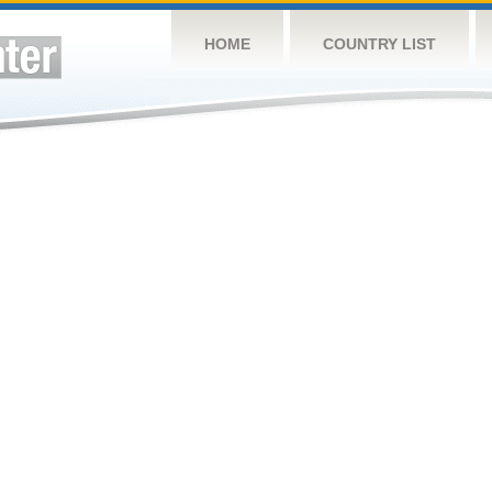
HOME
COUNTRY LIST