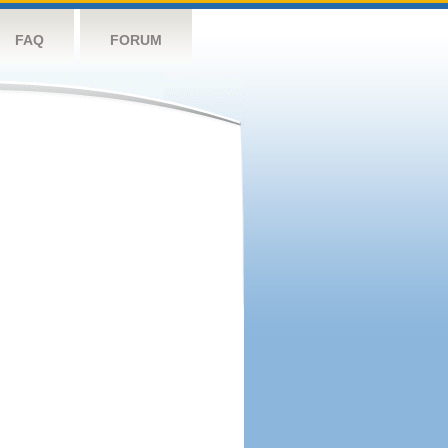
FAQ
FORUM