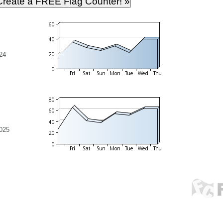
24
025