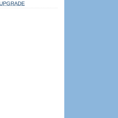
UPGRADE