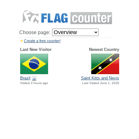
Choose page:
Create a free counter!
Last New Visitor
Newest Country
Brazil
Saint Kitts and Nevis
Visited 3 hours ago
Last Visited June 1, 2026