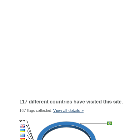
117 different countries have visited this site.
View all details »
167 flags collected.