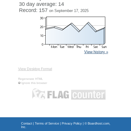
30 day average: 14
Record: 157
on September 17, 2025
View history »
View Desktop Format
Regenerate HTML
Ignore this browser
Contact
|
Terms of Service
|
Privacy Policy
| ©
Boardhost.com,
Inc.