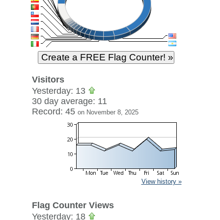
Visitors
Yesterday: 13
30 day average: 11
Record: 45
on November 8, 2025
View history »
Flag Counter Views
Yesterday: 18