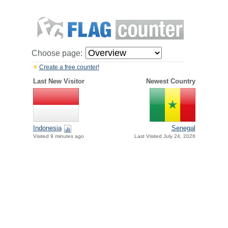
Choose page:
Create a free counter!
Last New Visitor
Newest Country
Indonesia
Senegal
Visited 9 minutes ago
Last Visited July 24, 2026