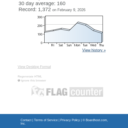
30 day average: 160
Record: 1,372
on February 9, 2026
View history »
View Desktop Format
Regenerate HTML
Ignore this browser
Contact
|
Terms of Service
|
Privacy Policy
| ©
Boardhost.com,
Inc.