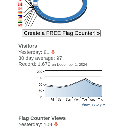
Visitors
Yesterday: 81
30 day average: 97
Record: 1,672
on December 1, 2024
View history »
Flag Counter Views
Yesterday: 109