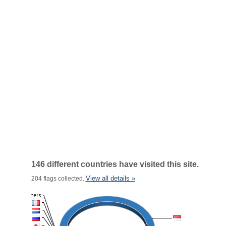
146 different countries have visited this site.
View all details »
204 flags collected.